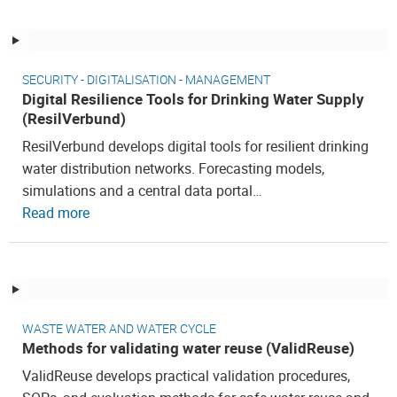
SECURITY - DIGITALISATION - MANAGEMENT
Digital Resilience Tools for Drinking Water Supply
(ResilVerbund)
ResilVerbund develops digital tools for resilient drinking
water distribution networks. Forecasting models,
simulations and a central data portal…
Read more
WASTE WATER AND WATER CYCLE
Methods for validating water reuse (ValidReuse)
ValidReuse develops practical validation procedures,