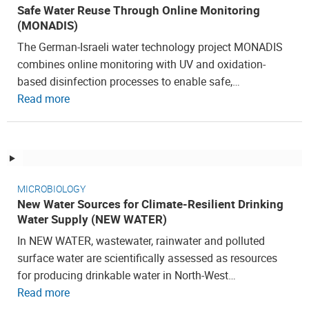
Safe Water Reuse Through Online Monitoring
(MONADIS)
The German-Israeli water technology project MONADIS
combines online monitoring with UV and oxidation-
based disinfection processes to enable safe,…
Read more
MICROBIOLOGY
New Water Sources for Climate-Resilient Drinking
Water Supply (NEW WATER)
In NEW WATER, wastewater, rainwater and polluted
surface water are scientifically assessed as resources
for producing drinkable water in North-West…
Read more