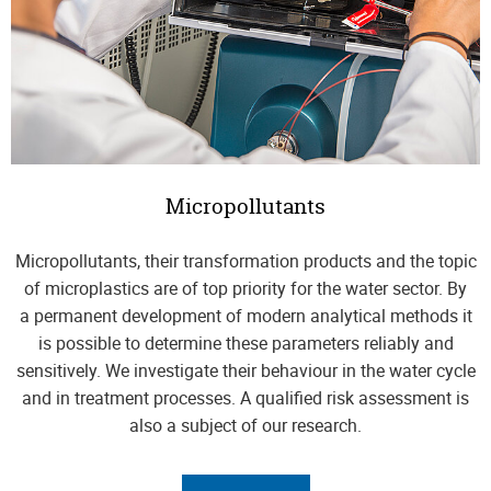
Micropollutants
Micropollutants, their transformation products and the topic
of microplastics are of top priority for the water sector. By
a permanent development of modern analytical methods it
is possible to determine these parameters reliably and
sensitively. We investigate their behaviour in the water cycle
and in treatment processes. A qualified risk assessment is
also a subject of our research.