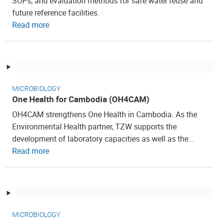
SOPs, and evaluation methods for safe water reuse and
future reference facilities.
Read more
MICROBIOLOGY
One Health for Cambodia (OH4CAM)
OH4CAM strengthens One Health in Cambodia. As the
Environmental Health partner, TZW supports the
development of laboratory capacities as well as the…
Read more
MICROBIOLOGY