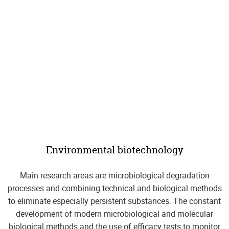
Environmental biotechnology
Main research areas are microbiological degradation
processes and combining technical and biological methods
to eliminate especially persistent substances. The constant
development of modern microbiological and molecular
biological methods and the use of efficacy tests to monitor