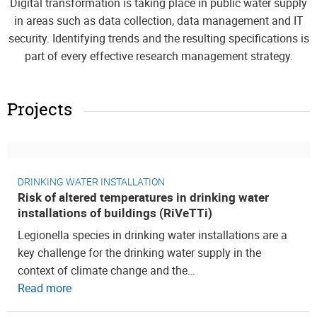
Digital transformation is taking place in public water supply
in areas such as data collection, data management and IT
security. Identifying trends and the resulting specifications is
part of every effective research management strategy.
Projects
DRINKING WATER INSTALLATION
Risk of altered temperatures in drinking water
installations of buildings (RiVeTTi)
Legionella species in drinking water installations are a
key challenge for the drinking water supply in the
context of climate change and the…
Read more