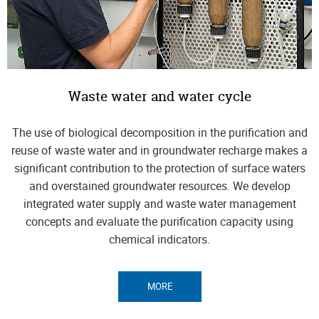
Waste water and water cycle
The use of biological decomposition in the purification and
reuse of waste water and in groundwater recharge makes a
significant contribution to the protection of surface waters
and overstained groundwater resources. We develop
integrated water supply and waste water management
concepts and evaluate the purification capacity using
chemical indicators.
MORE