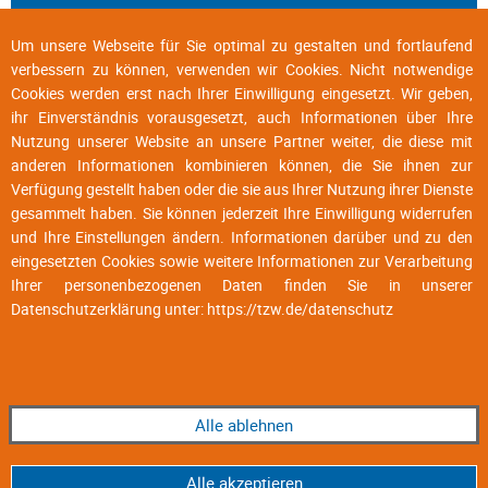
Um unsere Webseite für Sie optimal zu gestalten und fortlaufend
verbessern zu können, verwenden wir Cookies. Nicht notwendige
Cookies werden erst nach Ihrer Einwilligung eingesetzt. Wir geben,
ihr Einverständnis vorausgesetzt, auch Informationen über Ihre
Nutzung unserer Website an unsere Partner weiter, die diese mit
anderen Informationen kombinieren können, die Sie ihnen zur
Verfügung gestellt haben oder die sie aus Ihrer Nutzung ihrer Dienste
gesammelt haben. Sie können jederzeit Ihre Einwilligung widerrufen
und Ihre Einstellungen ändern. Informationen darüber und zu den
eingesetzten Cookies sowie weitere Informationen zur Verarbeitung
Ihrer personenbezogenen Daten finden Sie in unserer
Datenschutzerklärung unter:
https://tzw.de/datenschutz
Alle ablehnen
Alle akzeptieren