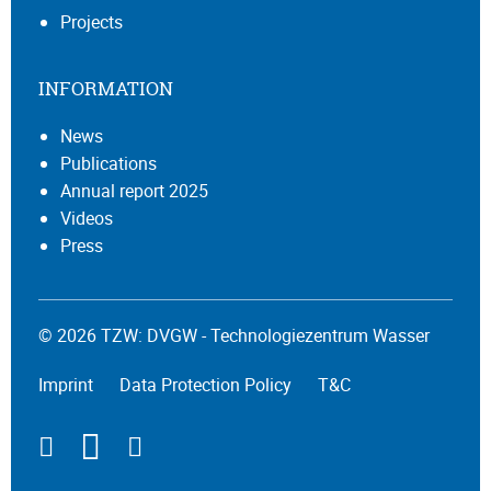
Projects
INFORMATION
News
Publications
Annual report 2025
Videos
Press
© 2026 TZW: DVGW - Technologiezentrum Wasser
Imprint
Data Protection Policy
T&C