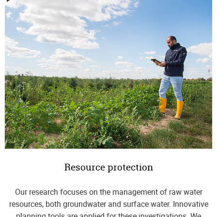
Resource protection
Our research focuses on the management of raw water
resources, both groundwater and surface water. Innovative
planning tools are applied for these investigations. We