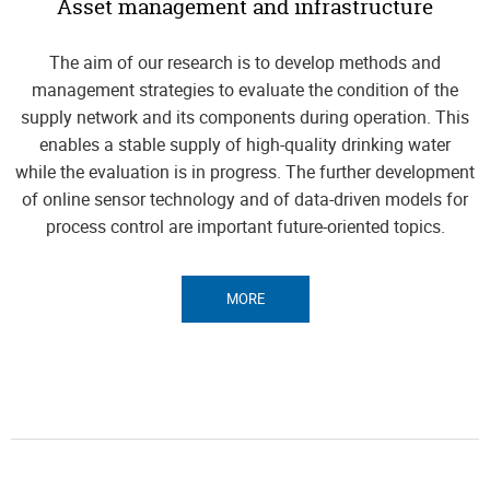
Asset management and infrastructure
The aim of our research is to develop methods and
management strategies to evaluate the condition of the
supply network and its components during operation. This
enables a stable supply of high-quality drinking water
while the evaluation is in progress. The further development
of online sensor technology and of data-driven models for
process control are important future-oriented topics.
MORE