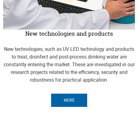
New technologies and products
New technologies, such as UV LED technology and products
to treat, disinfect and post-process drinking water are
constantly entering the market. These are investigated in our
research projects related to the efficiency, security and
robustness for practical application.
MORE