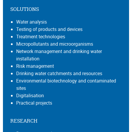
SOLUTIONS
Water analysis
Testing of products and devices
Treatment technologies
Micropollutants and microorganisms
Network management and drinking water
installation
Risk management
Drinking water catchments and resources
Environmental biotechnology and contaminated
sites
Digitalisation
Practical projects
RESEARCH