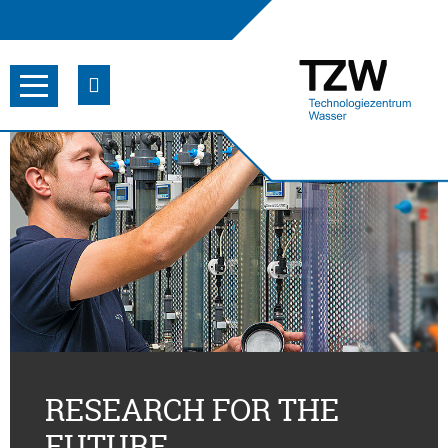
RESEARCH FOR THE
FUTURE