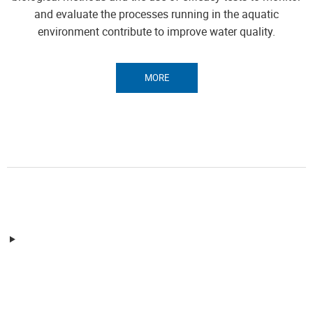
and evaluate the processes running in the aquatic
environment contribute to improve water quality.
MORE