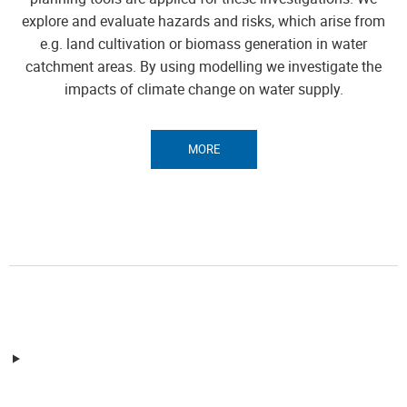
explore and evaluate hazards and risks, which arise from
e.g. land cultivation or biomass generation in water
catchment areas. By using modelling we investigate the
impacts of climate change on water supply.
MORE