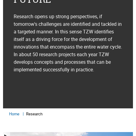
Research opens up strong perspectives, if
tomorrow's challenges are identified and tackled in
a targeted manner. In this sense TZW identifies
itself as a driving force for the development of
innovations that encompass the entire water cycle.
In about 50 research projects each year TZW
develops concepts and processes that can be
implemented successfully in practice.
Home
Research