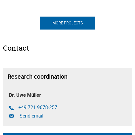
MORE PROJECTS
Contact
Research coordination
Dr. Uwe Müller
+49 721 9678-257
Send email