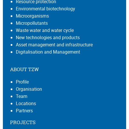
Resource protection
Environmental biotechnology
Microorganisms
Micropollutants
Waste water and water cycle
New technologies and products
Asset management and infrastructure
Digitalisation and Management
ABOUT TZW
Profile
Organisation
Team
Locations
Partners
PROJECTS