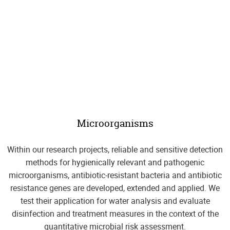
Microorganisms
Within our research projects, reliable and sensitive detection
methods for hygienically relevant and pathogenic
microorganisms, antibiotic-resistant bacteria and antibiotic
resistance genes are developed, extended and applied. We
test their application for water analysis and evaluate
disinfection and treatment measures in the context of the
quantitative microbial risk assessment.