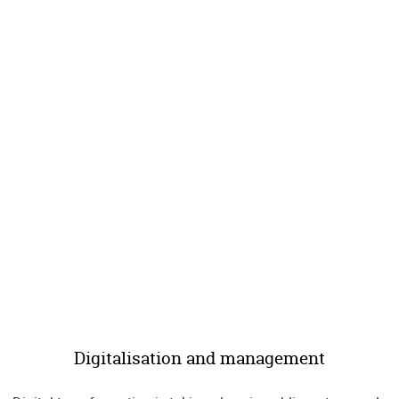
Digitalisation and management