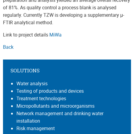
preparation and analysis yielded an average overall recovery
of 81%. As quality control a process blank is analysed
regularly. Currently TZW is developing a supplementary μ-
FTIR analytical method.
Link to project details
MiWa
Back
SOLUTIONS
Water analysis
Testing of products and devices
Treatment technologies
Micropollutants and microorganisms
Network management and drinking water
installation
Risk management