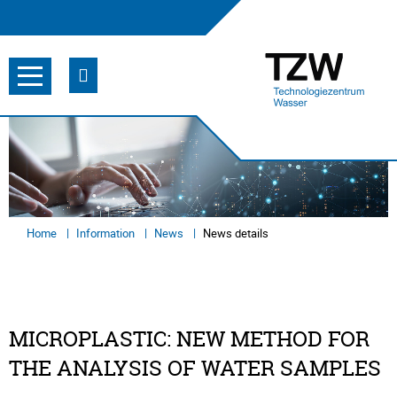
Home
Information
News
News details
MICROPLASTIC: NEW METHOD FOR
THE ANALYSIS OF WATER SAMPLES