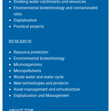
Drinking water catchments and resources
Environmental biotechnology and contaminated
sites
Digitalisation
Practical projects
RESEARCH
Resource protection
Environmental biotechnology
Microorganisms
Micropollutants
Waste water and water cycle
New technologies and products
Asset management and infrastructure
Digitalisation and Management
ABOUT TZW