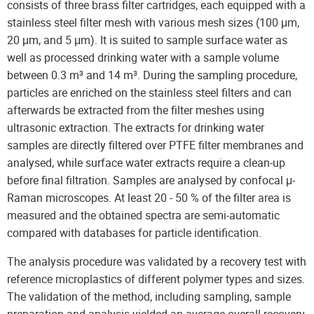
consists of three brass filter cartridges, each equipped with a
stainless steel filter mesh with various mesh sizes (100 μm,
20 μm, and 5 μm). It is suited to sample surface water as
well as processed drinking water with a sample volume
between 0.3 m³ and 14 m³. During the sampling procedure,
particles are enriched on the stainless steel filters and can
afterwards be extracted from the filter meshes using
ultrasonic extraction. The extracts for drinking water
samples are directly filtered over PTFE filter membranes and
analysed, while surface water extracts require a clean-up
before final filtration. Samples are analysed by confocal μ-
Raman microscopes. At least 20 - 50 % of the filter area is
measured and the obtained spectra are semi-automatic
compared with databases for particle identification.
The analysis procedure was validated by a recovery test with
reference microplastics of different polymer types and sizes.
The validation of the method, including sampling, sample