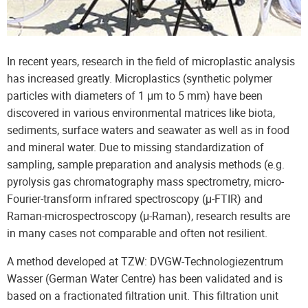
In recent years, research in the field of microplastic analysis
has increased greatly. Microplastics (synthetic polymer
particles with diameters of 1 μm to 5 mm) have been
discovered in various environmental matrices like biota,
sediments, surface waters and seawater as well as in food
and mineral water. Due to missing standardization of
sampling, sample preparation and analysis methods (e.g.
pyrolysis gas chromatography mass spectrometry, micro-
Fourier-transform infrared spectroscopy (μ-FTIR) and
Raman-microspectroscopy (μ-Raman), research results are
in many cases not comparable and often not resilient.
A method developed at TZW: DVGW-Technologiezentrum
Wasser (German Water Centre) has been validated and is
based on a fractionated filtration unit. This filtration unit