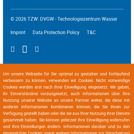
© 2026 TZW: DVGW - Technologiezentrum Wasser
Imprint
Data Protection Policy
T&C
Um unsere Webseite für Sie optimal zu gestalten und fortlaufend
verbessern zu können, verwenden wir Cookies. Nicht notwendige
Cookies werden erst nach Ihrer Einwilligung eingesetzt. Wir geben,
ihr Einverständnis vorausgesetzt, auch Informationen über Ihre
Nutzung unserer Website an unsere Partner weiter, die diese mit
anderen Informationen kombinieren können, die Sie ihnen zur
Verfügung gestellt haben oder die sie aus Ihrer Nutzung ihrer Dienste
gesammelt haben. Sie können jederzeit Ihre Einwilligung widerrufen
und Ihre Einstellungen ändern. Informationen darüber und zu den
eingesetzten Cookies sowie weitere Informationen zur Verarbeitung