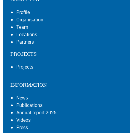
Profile
Organisation
Team
Locations
Partners
PROJECTS
Projects
INFORMATION
News
Publications
Annual report 2025
Videos
Press