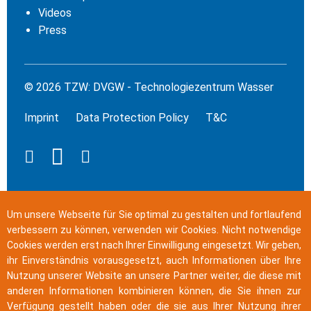
Videos
Press
© 2026 TZW: DVGW - Technologiezentrum Wasser
Imprint
Data Protection Policy
T&C
Um unsere Webseite für Sie optimal zu gestalten und fortlaufend
verbessern zu können, verwenden wir Cookies. Nicht notwendige
Cookies werden erst nach Ihrer Einwilligung eingesetzt. Wir geben,
ihr Einverständnis vorausgesetzt, auch Informationen über Ihre
Nutzung unserer Website an unsere Partner weiter, die diese mit
anderen Informationen kombinieren können, die Sie ihnen zur
Verfügung gestellt haben oder die sie aus Ihrer Nutzung ihrer