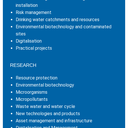
installation
Risk management
Drinking water catchments and resources
Environmental biotechnology and contaminated
sites
Digitalisation
Practical projects
RESEARCH
Resource protection
Environmental biotechnology
Microorganisms
Micropollutants
Waste water and water cycle
New technologies and products
Asset management and infrastructure
Digitalisation and Management