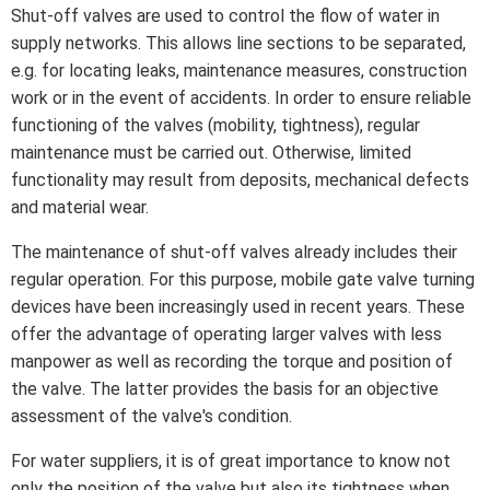
Shut-off valves are used to control the flow of water in
supply networks. This allows line sections to be separated,
e.g. for locating leaks, maintenance measures, construction
work or in the event of accidents. In order to ensure reliable
functioning of the valves (mobility, tightness), regular
maintenance must be carried out. Otherwise, limited
functionality may result from deposits, mechanical defects
and material wear.
The maintenance of shut-off valves already includes their
regular operation. For this purpose, mobile gate valve turning
devices have been increasingly used in recent years. These
offer the advantage of operating larger valves with less
manpower as well as recording the torque and position of
the valve. The latter provides the basis for an objective
assessment of the valve's condition.
For water suppliers, it is of great importance to know not
only the position of the valve but also its tightness when