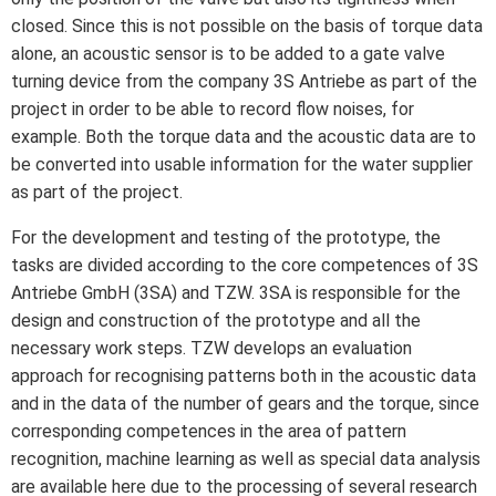
closed. Since this is not possible on the basis of torque data
alone, an acoustic sensor is to be added to a gate valve
turning device from the company 3S Antriebe as part of the
project in order to be able to record flow noises, for
example. Both the torque data and the acoustic data are to
be converted into usable information for the water supplier
as part of the project.
For the development and testing of the prototype, the
tasks are divided according to the core competences of 3S
Antriebe GmbH (3SA) and TZW. 3SA is responsible for the
design and construction of the prototype and all the
necessary work steps. TZW develops an evaluation
approach for recognising patterns both in the acoustic data
and in the data of the number of gears and the torque, since
corresponding competences in the area of pattern
recognition, machine learning as well as special data analysis
are available here due to the processing of several research