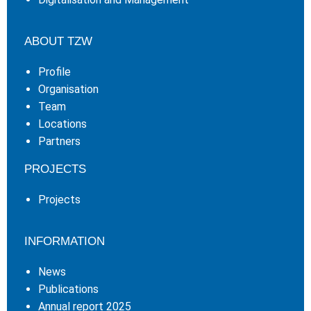
ABOUT TZW
Profile
Organisation
Team
Locations
Partners
PROJECTS
Projects
INFORMATION
News
Publications
Annual report 2025