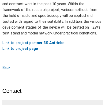
and contract work in the past 10 years. Within the
framework of the research project, various methods from
the field of audio and spectroscopy will be applied and
tested with regard to their suitability. In addition, the various
development stages of the device will be tested on TZW’s
test stand and model network under practical conditions.
Link to project partner 3S Antriebe
Link to project page
Back
Contact