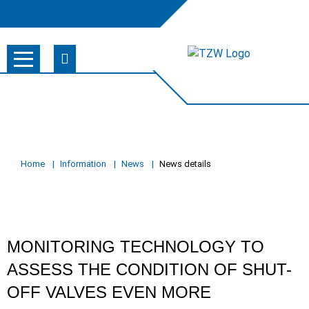
Home
Information
News
News details
MONITORING TECHNOLOGY TO
ASSESS THE CONDITION OF SHUT-
OFF VALVES EVEN MORE