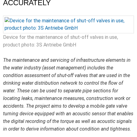
ACCURATELY
Device for the maintenance of shut-off valves in use,
product photo: 3S Antriebe GmbH
The maintenance and servicing of infrastructure elements in
the water industry (asset management) includes the
condition assessment of shut-off valves that are used in the
drinking water distribution network to control the flow of
water. These can be used to separate pipe sections for
locating leaks, maintenance measures, construction work or
accidents. The project aims to develop a mobile gate valve
turning device equipped with an acoustic sensor that enables
the digital recording of the torque as well as acoustic signals
in order to derive information about condition and tightness.