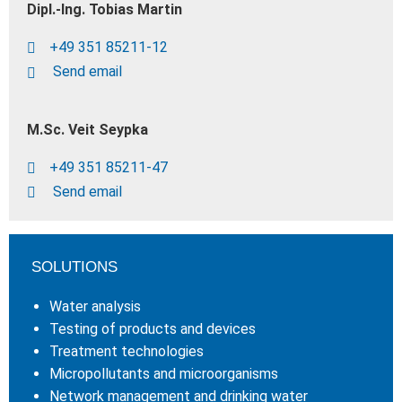
Dipl.-Ing. Tobias Martin
+49 351 85211-12
Send email
M.Sc. Veit Seypka
+49 351 85211-47
Send email
SOLUTIONS
Water analysis
Testing of products and devices
Treatment technologies
Micropollutants and microorganisms
Network management and drinking water