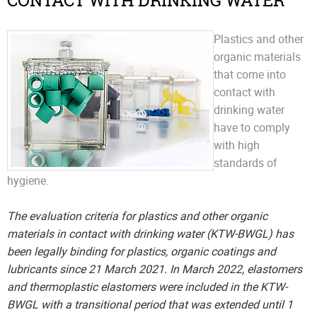
CONTACT WITH DRINKING WATER
Plastics and other
organic materials
that come into
contact with
drinking water
have to comply
with high
standards of
hygiene.
The evaluation criteria for plastics and other organic
materials in contact with drinking water (KTW-BWGL) has
been legally binding for plastics, organic coatings and
lubricants since 21 March 2021. In March 2022, elastomers
and thermoplastic elastomers were included in the KTW-
BWGL with a transitional period that was extended until 1