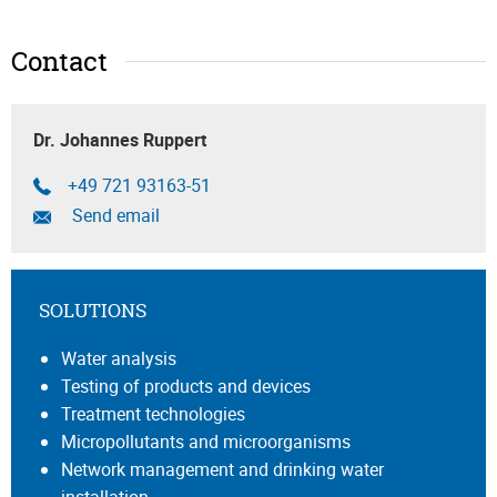
Contact
Dr. Johannes Ruppert
+49 721 93163-51
Send email
SOLUTIONS
Water analysis
Testing of products and devices
Treatment technologies
Micropollutants and microorganisms
Network management and drinking water
installation