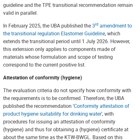
guideline and the TPE transitional recommendation remain
valid in parallel.
rd
In February 2025, the UBA published the
3
amendment to
the transitional regulation Elastomer Guideline
, which
extends the transitional period until 1 July 2026. However,
this extension only applies to components made of
materials whose formulation and scope of testing
correspond to the current positive list.
Attestation of conformity (hygiene)
The evaluation criteria do not specify how conformity with
the requirements is to be confirmed. Therefore, the UBA
published the recommendation
‘Conformity attestation of
product hygiene suitability for drinking water’
, with
procedures for issuing an attestation of conformity
(hygiene) and thus for obtaining a (hygiene) certificate at
about the same time as the KTW-BWGL. Based on this