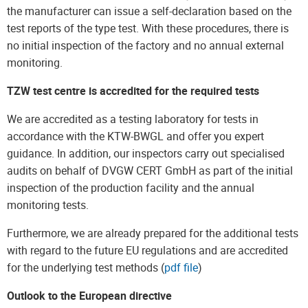
the manufacturer can issue a self-declaration based on the
test reports of the type test. With these procedures, there is
no initial inspection of the factory and no annual external
monitoring.
TZW test centre is accredited for the required tests
We are accredited as a testing laboratory for tests in
accordance with the KTW-BWGL and offer you expert
guidance. In addition, our inspectors carry out specialised
audits on behalf of DVGW CERT GmbH as part of the initial
inspection of the production facility and the annual
monitoring tests.
Furthermore, we are already prepared for the additional tests
with regard to the future EU regulations and are accredited
for the underlying test methods (
pdf file
)
Outlook to the European directive