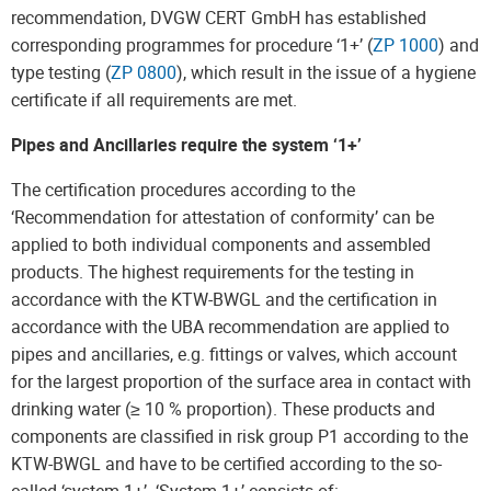
recommendation, DVGW CERT GmbH has established
corresponding programmes for procedure ‘1+’ (
ZP 1000
) and
type testing (
ZP 0800
), which result in the issue of a hygiene
certificate if all requirements are met.
Pipes and Ancillaries require the system ‘1+’
The certification procedures according to the
‘Recommendation for attestation of conformity’ can be
applied to both individual components and assembled
products. The highest requirements for the testing in
accordance with the KTW-BWGL and the certification in
accordance with the UBA recommendation are applied to
pipes and ancillaries, e.g. fittings or valves, which account
for the largest proportion of the surface area in contact with
drinking water (≥ 10 % proportion). These products and
components are classified in risk group P1 according to the
KTW-BWGL and have to be certified according to the so-