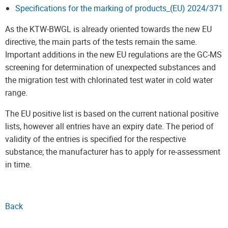
Specifications for the marking of products_(EU) 2024/371
As the KTW-BWGL is already oriented towards the new EU
directive, the main parts of the tests remain the same.
Important additions in the new EU regulations are the GC-MS
screening for determination of unexpected substances and
the migration test with chlorinated test water in cold water
range.
The EU positive list is based on the current national positive
lists, however all entries have an expiry date. The period of
validity of the entries is specified for the respective
substance; the manufacturer has to apply for re-assessment
in time.
Back