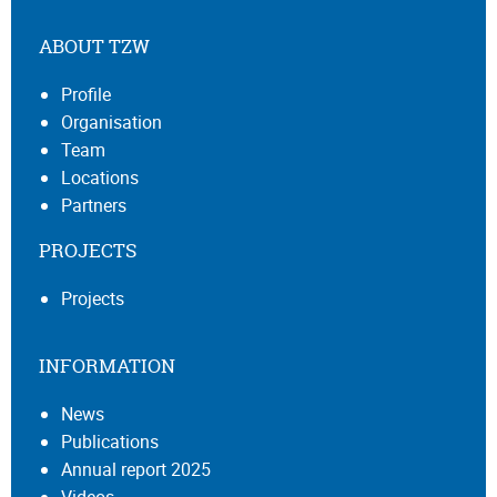
ABOUT TZW
Profile
Organisation
Team
Locations
Partners
PROJECTS
Projects
INFORMATION
News
Publications
Annual report 2025
Videos