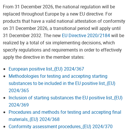
From 31 December 2026, the national regulation will be
replaced throughout Europe by a new EU directive. For
products that have a valid national attestation of conformity
on 31 December 2026, a transitional period will apply until
31 December 2032. The new
EU Directive 2020/2184
will be
realized by a total of six implementing decisions, which
specify regulations and requirements in order to effectively
apply the directive in the member states:
European positive list_(EU) 2024/367
Methodologies for testing and accepting starting
substances to be included in the EU positive list_(EU)
2024/365
Inclusion of starting substances the EU positive list_(EU)
2024/369
Procedures and methods for testing and accepting final
materials_(EU) 2024/368
Conformity assessment procedures_(EU) 2024/370