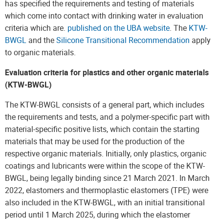
has specified the requirements and testing of materials
which come into contact with drinking water in evaluation
criteria which are.
published on the UBA website
. The
KTW-
BWGL
and the
Silicone Transitional Recommendation
apply
to organic materials.
Evaluation criteria for plastics and other organic materials
(KTW-BWGL)
The KTW-BWGL consists of a general part, which includes
the requirements and tests, and a polymer-specific part with
material-specific positive lists, which contain the starting
materials that may be used for the production of the
respective organic materials. Initially, only plastics, organic
coatings and lubricants were within the scope of the KTW-
BWGL, being legally binding since 21 March 2021. In March
2022, elastomers and thermoplastic elastomers (TPE) were
also included in the KTW-BWGL, with an initial transitional
period until 1 March 2025, during which the elastomer