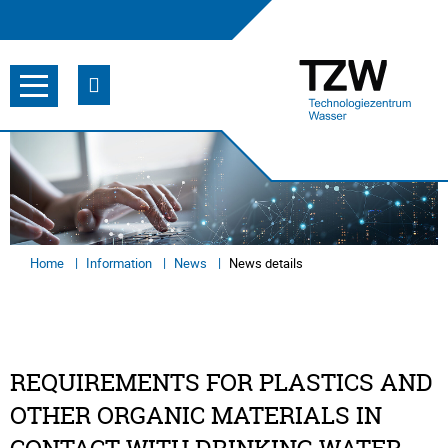
Home
Information
News
News details
REQUIREMENTS FOR PLASTICS AND
OTHER ORGANIC MATERIALS IN