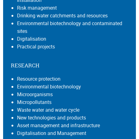
Risk management
Drinking water catchments and resources
Environmental biotechnology and contaminated
sites
Digitalisation
Practical projects
RESEARCH
Resource protection
Environmental biotechnology
Microorganisms
Micropollutants
Waste water and water cycle
New technologies and products
Asset management and infrastructure
Digitalisation and Management