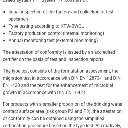
called ‘system 1+’. ‘System 1+’ consists of:
Initial inspection of the factory and collection of test
specimen
Type testing according to KTW-BWGL
Factory production control (internal monitoring)
Annual monitoring test (external monitoring)
The attestation of conformity is issued by an accredited
certifier on the basis of test and inspection reports.
The type test consists of the formulation assessment, the
migration test in accordance with DIN EN 12873-1 and DIN
EN 1420 and the test for the enhancement of microbial
growth in accordance with DIN EN 16421.
For products with a smaller proportion of the drinking water
contact surface area (risk group P2 and P3), the attestation
of conformity can be obtained using the simplified
certification procedure based on the type test. Alternatively,