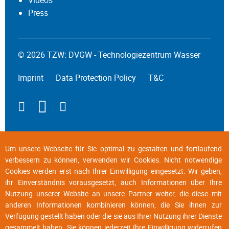
Press
© 2026 TZW: DVGW - Technologiezentrum Wasser
Imprint
Data Protection Policy
T&C
Um unsere Webseite für Sie optimal zu gestalten und fortlaufend
verbessern zu können, verwenden wir Cookies. Nicht notwendige
Cookies werden erst nach Ihrer Einwilligung eingesetzt. Wir geben,
ihr Einverständnis vorausgesetzt, auch Informationen über Ihre
Nutzung unserer Website an unsere Partner weiter, die diese mit
anderen Informationen kombinieren können, die Sie ihnen zur
Verfügung gestellt haben oder die sie aus Ihrer Nutzung ihrer Dienste
gesammelt haben. Sie können jederzeit Ihre Einwilligung widerrufen