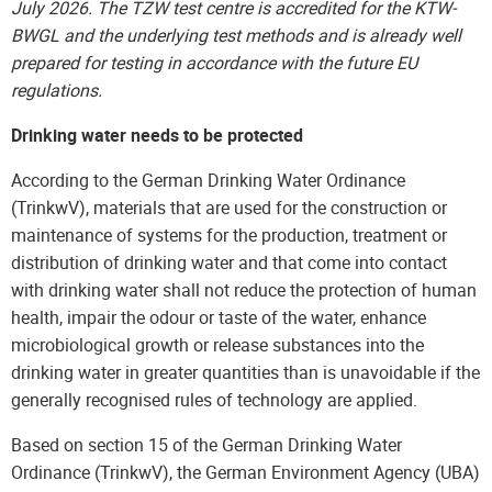
July 2026. The TZW test centre is accredited for the KTW-
BWGL and the underlying test methods and is already well
prepared for testing in accordance with the future EU
regulations.
Drinking water needs to be protected
According to the German Drinking Water Ordinance
(TrinkwV), materials that are used for the construction or
maintenance of systems for the production, treatment or
distribution of drinking water and that come into contact
with drinking water shall not reduce the protection of human
health, impair the odour or taste of the water, enhance
microbiological growth or release substances into the
drinking water in greater quantities than is unavoidable if the
generally recognised rules of technology are applied.
Based on section 15 of the German Drinking Water
Ordinance (TrinkwV), the German Environment Agency (UBA)