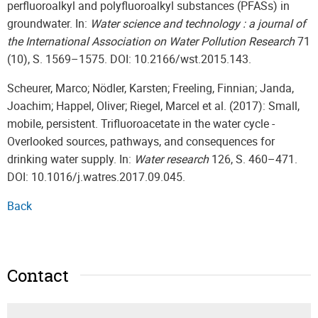
perfluoroalkyl and polyfluoroalkyl substances (PFASs) in
groundwater. In:
Water science and technology : a journal of
the International Association on Water Pollution Research
71
(10), S. 1569–1575. DOI: 10.2166/wst.2015.143.
Scheurer, Marco; Nödler, Karsten; Freeling, Finnian; Janda,
Joachim; Happel, Oliver; Riegel, Marcel et al. (2017): Small,
mobile, persistent. Trifluoroacetate in the water cycle -
Overlooked sources, pathways, and consequences for
drinking water supply. In:
Water research
126, S. 460–471.
DOI: 10.1016/j.watres.2017.09.045.
Back
Contact