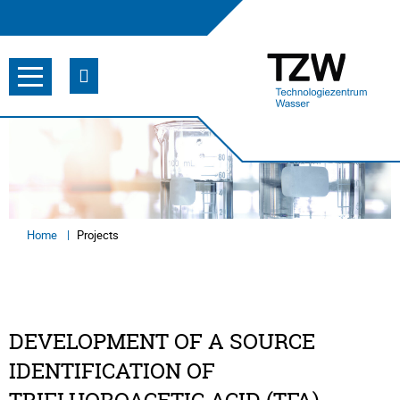
Home
Projects
DEVELOPMENT OF A SOURCE
IDENTIFICATION OF