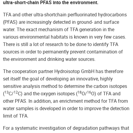
ultra-short-chain PFAS into the environment.
TFA and other ultra-shortchain perfluorinated hydrocarbons
(PFAS) are increasingly detected in ground- and surface
water. The exact mechanism of TFA generation in the
various environmental habitats is known in very few cases.
There is still a lot of research to be done to identify TFA
sources in order to permanently prevent contamination of
the environment and drinking water sources.
The cooperation partner Hydroisotop GmbH has therefore
set itself the goal of developing an innovative, highly
sensitive analysis method to determine the carbon isotopes
13
12
18
16
(
C/
C) and the oxygen isotopes (
O/
O) of TFA and
other PFAS. In addition, an enrichment method for TFA from
water samples is developed in order to improve the detection
limit of TFA.
For a systematic investigation of degradation pathways that