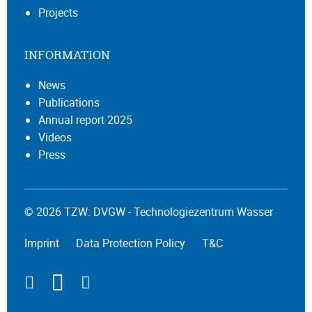
Projects
INFORMATION
News
Publications
Annual report 2025
Videos
Press
© 2026 TZW: DVGW - Technologiezentrum Wasser
Imprint
Data Protection Policy
T&C