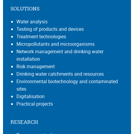
SOLUTIONS
Water analysis
Testing of products and devices
Treatment technologies
Micropollutants and microorganisms
Network management and drinking water
installation
Risk management
Drinking water catchments and resources
Environmental biotechnology and contaminated
sites
Digitalisation
Practical projects
RESEARCH