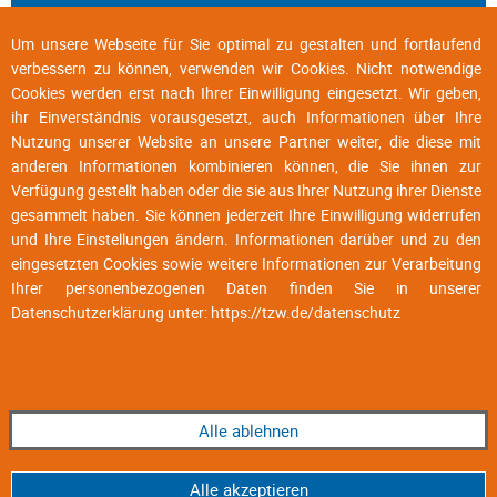
Um unsere Webseite für Sie optimal zu gestalten und fortlaufend
verbessern zu können, verwenden wir Cookies. Nicht notwendige
Cookies werden erst nach Ihrer Einwilligung eingesetzt. Wir geben,
ihr Einverständnis vorausgesetzt, auch Informationen über Ihre
Nutzung unserer Website an unsere Partner weiter, die diese mit
anderen Informationen kombinieren können, die Sie ihnen zur
Verfügung gestellt haben oder die sie aus Ihrer Nutzung ihrer Dienste
gesammelt haben. Sie können jederzeit Ihre Einwilligung widerrufen
und Ihre Einstellungen ändern. Informationen darüber und zu den
eingesetzten Cookies sowie weitere Informationen zur Verarbeitung
Ihrer personenbezogenen Daten finden Sie in unserer
Datenschutzerklärung unter:
https://tzw.de/datenschutz
Alle ablehnen
Alle akzeptieren