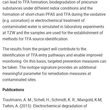
can lead to TFA formation, biodegradation of precursor
substances under different redox conditions and the
formation of short-chain PFAS and TFA during the oxidative
(e.g. ozonation) or electrochemical treatment of
contaminated water is simulated in laboratory experiments
at TZW and the samples are used for the establishment of
methods for TFA source identification.
The results from the project will contribute to the
identification of TFA entry pathways and enable improved
monitoring. On this basis, targeted prevention measures can
be taken. The isotope signature provides an additional
meaningful parameter for remediation measures at
contaminated sites.
Publications
Trautmann, A. M.; Schell, H.; Schmidt, K. R.; Mangold, K-M;
Tiehm, A. (2015): Electrochemical degradation of