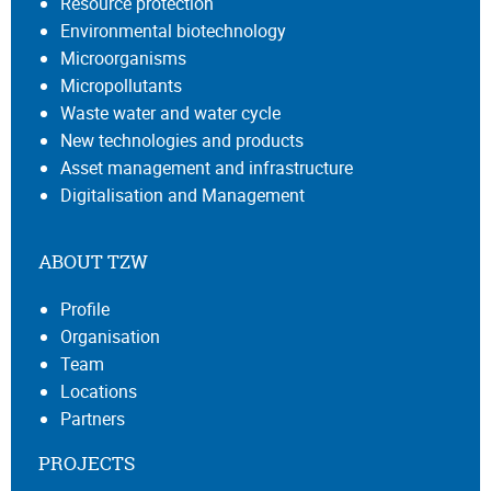
Resource protection
Environmental biotechnology
Microorganisms
Micropollutants
Waste water and water cycle
New technologies and products
Asset management and infrastructure
Digitalisation and Management
ABOUT TZW
Profile
Organisation
Team
Locations
Partners
PROJECTS