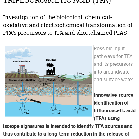
TRIFLUOROACETIC ACID (TFA)
Investigation of the biological, chemical-
oxidative and electrochemical transformation of
PFAS precursors to TFA and shortchained PFAS
Possible input
pathways for TFA
and its precursors
into groundwater
and surface water
Innovative source
identification of
trifluoroacetic acid
(TFA) using
isotope signatures is intended to identify TFA sources and
thus contribute to a long-term reduction in the release of