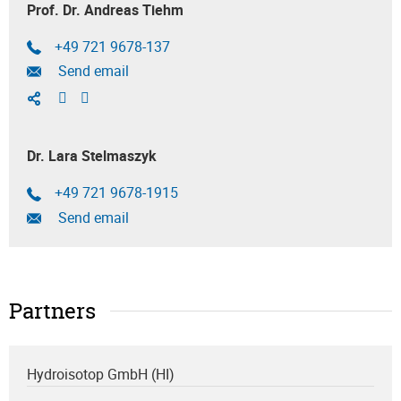
Prof. Dr. Andreas Tiehm
+49 721 9678-137
Send email
Dr. Lara Stelmaszyk
+49 721 9678-1915
Send email
Partners
Hydroisotop GmbH (HI)