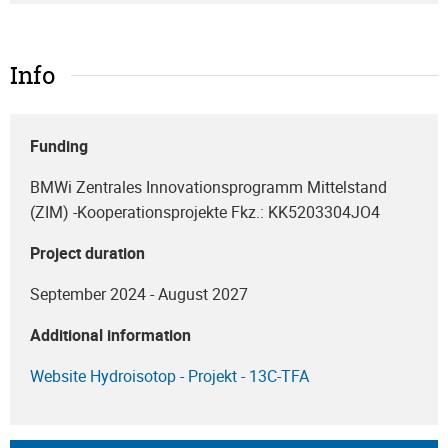
Info
Funding
BMWi Zentrales Innovationsprogramm Mittelstand
(ZIM) -Kooperationsprojekte Fkz.: KK5203304JO4
Project duration
September 2024 - August 2027
Additional information
Website Hydroisotop - Projekt - 13C-TFA