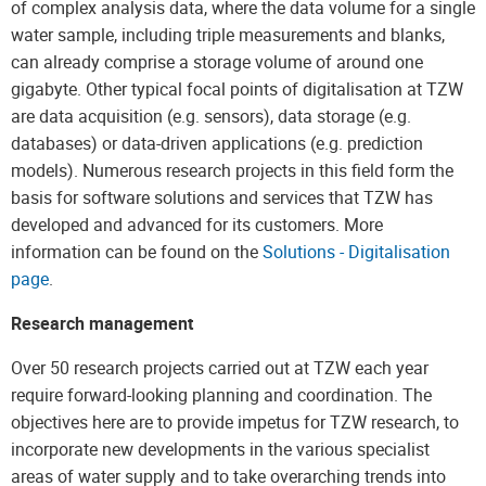
of complex analysis data, where the data volume for a single
water sample, including triple measurements and blanks,
can already comprise a storage volume of around one
gigabyte. Other typical focal points of digitalisation at TZW
are data acquisition (e.g. sensors), data storage (e.g.
databases) or data-driven applications (e.g. prediction
models). Numerous research projects in this field form the
basis for software solutions and services that TZW has
developed and advanced for its customers. More
information can be found on the
Solutions - Digitalisation
page
.
Research management
Over 50 research projects carried out at TZW each year
require forward-looking planning and coordination. The
objectives here are to provide impetus for TZW research, to
incorporate new developments in the various specialist
areas of water supply and to take overarching trends into