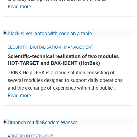
Read more
SECURITY - DIGITALISATION - MANAGEMENT
Scientific-technical realisation of two modules
HOT-TARGET and BAK-IDENT (HotBak)
TRINK-HelpDESK is a cloud solution consisting of
several modules designed to support daily operations
and the exchange of experience within the public…
Read more
ABGESCHLOSSEN-2025