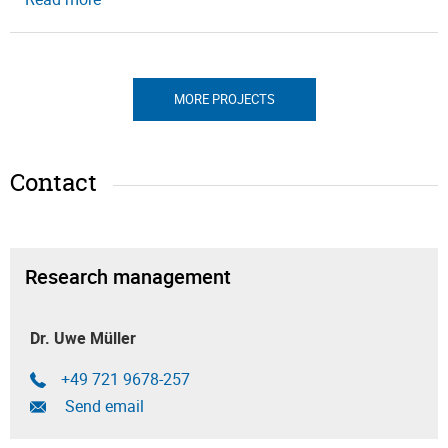
MORE PROJECTS
Contact
Research management
Dr. Uwe Müller
+49 721 9678-257
Send email