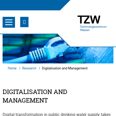
Home
Research
Digitalisation and Management
DIGITALISATION AND
MANAGEMENT
Digital transformation in public drinking water supply takes