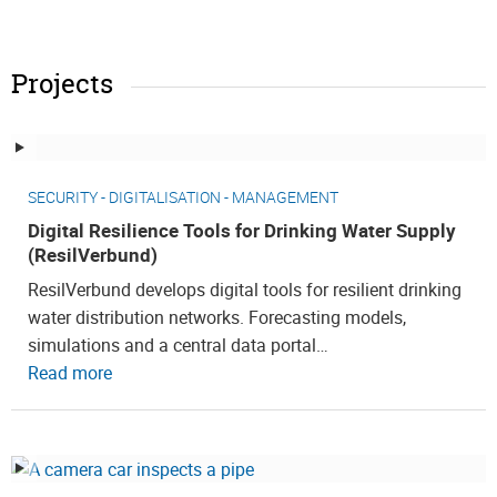
Projects
SECURITY - DIGITALISATION - MANAGEMENT
Digital Resilience Tools for Drinking Water Supply
(ResilVerbund)
ResilVerbund develops digital tools for resilient drinking
water distribution networks. Forecasting models,
simulations and a central data portal…
Read more