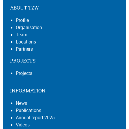
ABOUT TZW
Profile
Organisation
Team
Locations
Partners
PROJECTS
Projects
INFORMATION
News
Publications
Annual report 2025
Videos