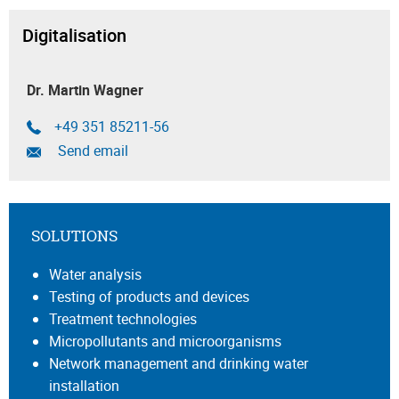
Digitalisation
Dr. Martin Wagner
+49 351 85211-56
Send email
SOLUTIONS
Water analysis
Testing of products and devices
Treatment technologies
Micropollutants and microorganisms
Network management and drinking water
installation