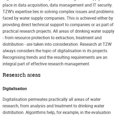
place in data acquisition, data management and IT security.
TZW's expertise lies in solving complex issues and problems
faced by water supply companies. This is achieved either by
providing direct technical support to companies or as part of
practical research projects. All areas of drinking water supply
- from resource protection to extraction, treatment and
distribution - are taken into consideration. Research at TZW
always considers the topic of digitalisation in its projects.
Recognising trends and the resulting requirements are an
integral part of effective research management.
Research areas
Digitalisation
Digitalisation permeates practically all areas of water
research, from analysis and treatment to drinking water
distribution. Algorithms help, for example, in the evaluation