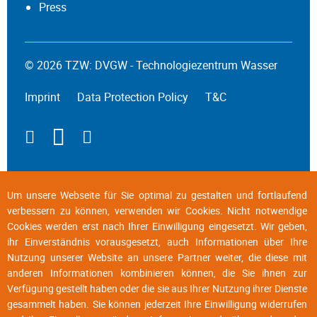
Press
© 2026 TZW: DVGW - Technologiezentrum Wasser
Imprint
Data Protection Policy
T&C
Um unsere Webseite für Sie optimal zu gestalten und fortlaufend
verbessern zu können, verwenden wir Cookies. Nicht notwendige
Cookies werden erst nach Ihrer Einwilligung eingesetzt. Wir geben,
ihr Einverständnis vorausgesetzt, auch Informationen über Ihre
Nutzung unserer Website an unsere Partner weiter, die diese mit
anderen Informationen kombinieren können, die Sie ihnen zur
Verfügung gestellt haben oder die sie aus Ihrer Nutzung ihrer Dienste
gesammelt haben. Sie können jederzeit Ihre Einwilligung widerrufen