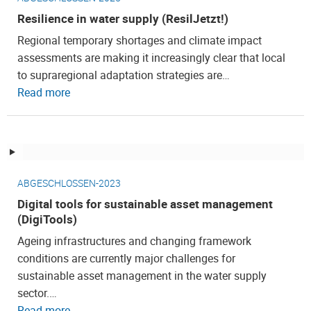
Resilience in water supply (ResilJetzt!)
Regional temporary shortages and climate impact
assessments are making it increasingly clear that local
to supraregional adaptation strategies are…
Read more
ABGESCHLOSSEN-2023
Digital tools for sustainable asset management
(DigiTools)
Ageing infrastructures and changing framework
conditions are currently major challenges for
sustainable asset management in the water supply
sector.…
Read more