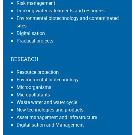
Risk management
Drinking water catchments and resources
Environmental biotechnology and contaminated
sites
Digitalisation
Practical projects
RESEARCH
Resource protection
Environmental biotechnology
Microorganisms
Micropollutants
Waste water and water cycle
New technologies and products
Asset management and infrastructure
Digitalisation and Management