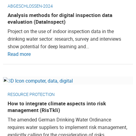
ABGESCHLOSSEN-2024
Analysis methods for digital inspection data
evaluation (DataInspect)
Project on the use of indoor inspection data in the
drinking water sector: research, survey and interviews
show potential for deep learning and…
Read more
RESOURCE PROTECTION
How to integrate climate aspects into risk
management (RisTkli)
The amended German Drinking Water Ordinance
requires water suppliers to implement risk management,
explicitly calling for the consideration of risks…