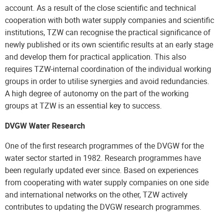
account. As a result of the close scientific and technical
cooperation with both water supply companies and scientific
institutions, TZW can recognise the practical significance of
newly published or its own scientific results at an early stage
and develop them for practical application. This also
requires TZW-internal coordination of the individual working
groups in order to utilise synergies and avoid redundancies.
A high degree of autonomy on the part of the working
groups at TZW is an essential key to success.
DVGW Water Research
One of the first research programmes of the DVGW for the
water sector started in 1982. Research programmes have
been regularly updated ever since. Based on experiences
from cooperating with water supply companies on one side
and international networks on the other, TZW actively
contributes to updating the DVGW research programmes.