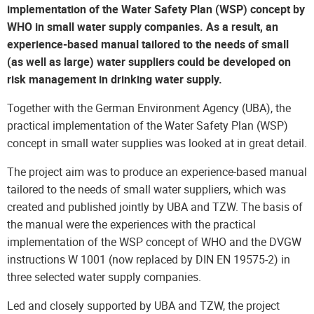
implementation of the Water Safety Plan (WSP) concept by
WHO in small water supply companies. As a result, an
experience-based manual tailored to the needs of small
(as well as large) water suppliers could be developed on
risk management in drinking water supply.
Together with the German Environment Agency (UBA), the
practical implementation of the Water Safety Plan (WSP)
concept in small water supplies was looked at in great detail.
The project aim was to produce an experience-based manual
tailored to the needs of small water suppliers, which was
created and published jointly by UBA and TZW. The basis of
the manual were the experiences with the practical
implementation of the WSP concept of WHO and the DVGW
instructions W 1001 (now replaced by DIN EN 19575-2) in
three selected water supply companies.
Led and closely supported by UBA and TZW, the project