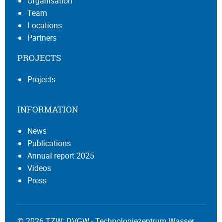
Organisation
Team
Locations
Partners
PROJECTS
Projects
INFORMATION
News
Publications
Annual report 2025
Videos
Press
© 2026 TZW: DVGW - Technologiezentrum Wasser