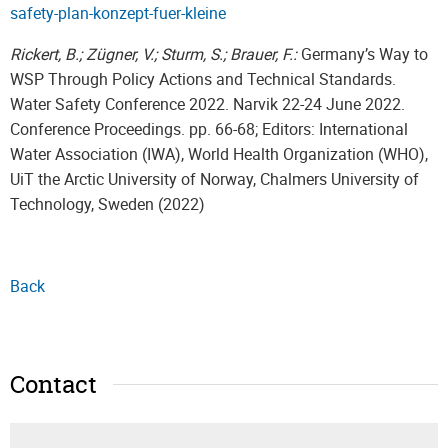
safety-plan-konzept-fuer-kleine
Rickert, B.; Zügner, V.; Sturm, S.; Brauer, F.:
Germany’s Way to
WSP Through Policy Actions and Technical Standards.
Water Safety Conference 2022. Narvik 22-24 June 2022.
Conference Proceedings. pp. 66-68; Editors: International
Water Association (IWA), World Health Organization (WHO),
UiT the Arctic University of Norway, Chalmers University of
Technology, Sweden (2022)
Back
Contact