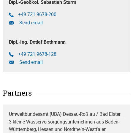
Dipl.-Geoökol. Sebastian Sturm
+49 721 9678-200
Send email
Dipl.-Ing. Detlef Bethmann
+49 721 9678-128
Send email
Partners
Umweltbundesamt (UBA) Dessau-Roßlau / Bad Elster
3 kleine Wasserversorgungsunternehmen aus Baden-
Württemberg, Hessen und Nordrhein-Westfalen