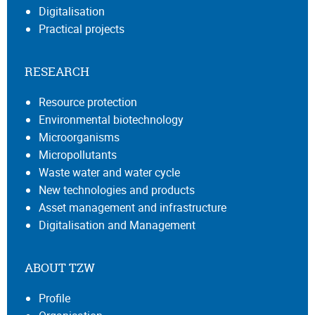
Digitalisation
Practical projects
RESEARCH
Resource protection
Environmental biotechnology
Microorganisms
Micropollutants
Waste water and water cycle
New technologies and products
Asset management and infrastructure
Digitalisation and Management
ABOUT TZW
Profile