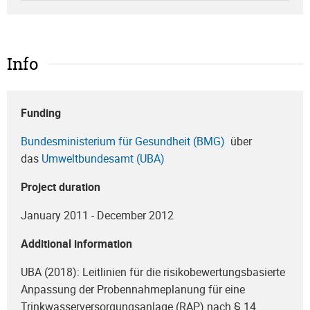
Info
Funding
Bundesministerium für Gesundheit (BMG)
über
das
Umweltbundesamt (UBA)
Project duration
January 2011 - December 2012
Additional information
UBA (2018): Leitlinien für die risikobewertungsbasierte
Anpassung der Probennahmeplanung für eine
Trinkwasserversorgungsanlage (RAP) nach § 14