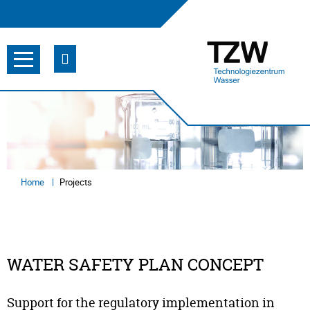
Home
Projects
WATER SAFETY PLAN CONCEPT
Support for the regulatory implementation in