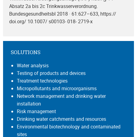
Absatz 2a bis 2c Trinkwasserverordnung.
Bundesgesundheitsbl 2018 · 61:627–633, https://
doi.org/ 10.1007/ s00103- 018- 2719-x
SOLUTIONS
Water analysis
Testing of products and devices
Treatment technologies
Micropollutants and microorganisms
Network management and drinking water
installation
Risk management
Drinking water catchments and resources
Environmental biotechnology and contaminated
sites