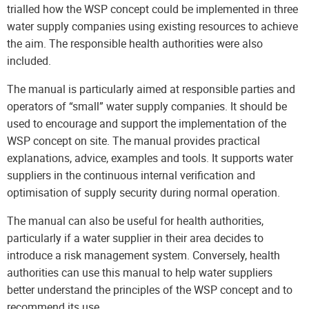
trialled how the WSP concept could be implemented in three
water supply companies using existing resources to achieve
the aim. The responsible health authorities were also
included.
The manual is particularly aimed at responsible parties and
operators of “small” water supply companies. It should be
used to encourage and support the implementation of the
WSP concept on site. The manual provides practical
explanations, advice, examples and tools. It supports water
suppliers in the continuous internal verification and
optimisation of supply security during normal operation.
The manual can also be useful for health authorities,
particularly if a water supplier in their area decides to
introduce a risk management system. Conversely, health
authorities can use this manual to help water suppliers
better understand the principles of the WSP concept and to
recommend its use.