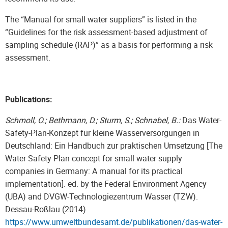
The “Manual for small water suppliers” is listed in the
“Guidelines for the risk assessment-based adjustment of
sampling schedule (RAP)” as a basis for performing a risk
assessment.
Publications:
Schmoll, O.; Bethmann, D.; Sturm, S.; Schnabel, B.:
Das Water-
Safety-Plan-Konzept für kleine Wasserversorgungen in
Deutschland: Ein Handbuch zur praktischen Umsetzung [The
Water Safety Plan concept for small water supply
companies in Germany: A manual for its practical
implementation]. ed. by the Federal Environment Agency
(UBA) and DVGW-Technologiezentrum Wasser (TZW).
Dessau-Roßlau (2014)
https://www.umweltbundesamt.de/publikationen/das-water-