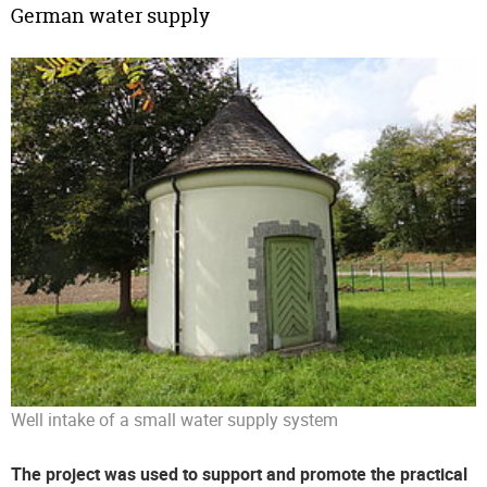
German water supply
Well intake of a small water supply system
The project was used to support and promote the practical