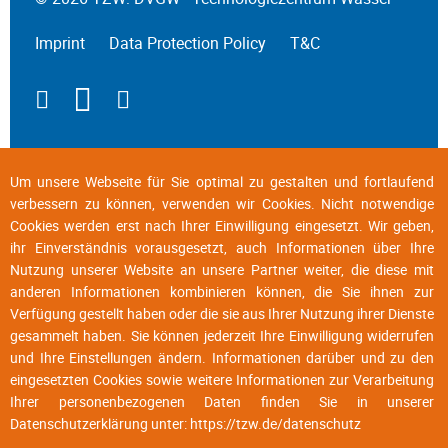
Imprint
Data Protection Policy
T&C
Um unsere Webseite für Sie optimal zu gestalten und fortlaufend
verbessern zu können, verwenden wir Cookies. Nicht notwendige
Cookies werden erst nach Ihrer Einwilligung eingesetzt. Wir geben,
ihr Einverständnis vorausgesetzt, auch Informationen über Ihre
Nutzung unserer Website an unsere Partner weiter, die diese mit
anderen Informationen kombinieren können, die Sie ihnen zur
Verfügung gestellt haben oder die sie aus Ihrer Nutzung ihrer Dienste
gesammelt haben. Sie können jederzeit Ihre Einwilligung widerrufen
und Ihre Einstellungen ändern. Informationen darüber und zu den
eingesetzten Cookies sowie weitere Informationen zur Verarbeitung
Ihrer personenbezogenen Daten finden Sie in unserer
Datenschutzerklärung unter:
https://tzw.de/datenschutz