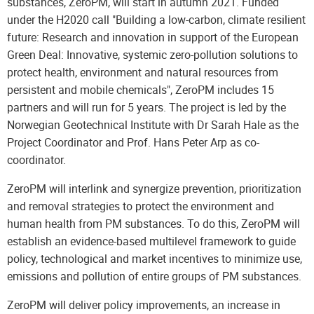
substances, ZeroPM, will start in autumn 2021. Funded
under the H2020 call "Building a low-carbon, climate resilient
future: Research and innovation in support of the European
Green Deal: Innovative, systemic zero-pollution solutions to
protect health, environment and natural resources from
persistent and mobile chemicals", ZeroPM includes 15
partners and will run for 5 years. The project is led by the
Norwegian Geotechnical Institute with Dr Sarah Hale as the
Project Coordinator and Prof. Hans Peter Arp as co-
coordinator.
ZeroPM will interlink and synergize prevention, prioritization
and removal strategies to protect the environment and
human health from PM substances. To do this, ZeroPM will
establish an evidence-based multilevel framework to guide
policy, technological and market incentives to minimize use,
emissions and pollution of entire groups of PM substances.
ZeroPM will deliver policy improvements, an increase in