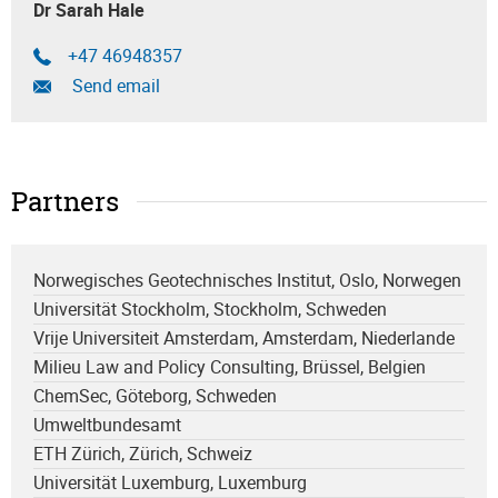
Dr Sarah Hale
+47 46948357
Send email
Partners
Norwegisches Geotechnisches Institut, Oslo, Norwegen
Universität Stockholm, Stockholm, Schweden
Vrije Universiteit Amsterdam, Amsterdam, Niederlande
Milieu Law and Policy Consulting, Brüssel, Belgien
ChemSec, Göteborg, Schweden
Umweltbundesamt
ETH Zürich, Zürich, Schweiz
Universität Luxemburg, Luxemburg