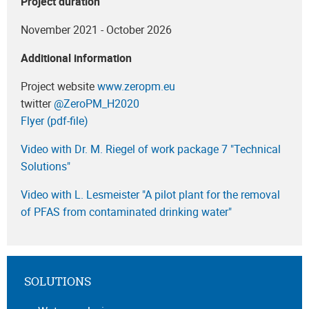
Project duration
November 2021 - October 2026
Additional information
Project website
www.zeropm.eu
twitter
‎@ZeroPM_H2020
Flyer (pdf-file)
Video with Dr. M. Riegel of work package 7 "Technical
Solutions"
Video with L. Lesmeister "A pilot plant for the removal
of PFAS from contaminated drinking water"
SOLUTIONS