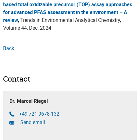
based total oxidizable precursor (TOP) assay approaches
for advanced PFAS assessment in the environment – A
review
,
Trends in Environmental Analytical Chemistry,
Volume 44, Dec. 2024
Back
Contact
Dr. Marcel Riegel
+49 721 9678-132
Send email