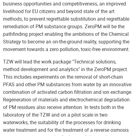
business opportunities and competitiveness, an improved
livelihood for EU citizens and beyond state of the art
methods, to prevent regrettable substitution and regrettable
remediation of PM substance groups. ZeroPM will be the
pathfinding project enabling the ambitions of the Chemical
Strategy to become an on-the-ground reality, supporting the
movement towards a zero pollution, toxic-free environment.
TZW will lead the work package "Technical solutions,
method development and analytics" in the ZeroPM project.
This includes experiments on the removal of short-chain
PFAS and other PM substances from water by an innovative
combination of activated carbon filtration and ion exchange.
Regeneration of materials and electrochemical degradation
of PM residues also receive attention. In tests both in the
laboratory of the TZW and on a pilot scale in two
waterworks, the suitability of the processes for drinking
water treatment and for the treatment of a reverse osmosis