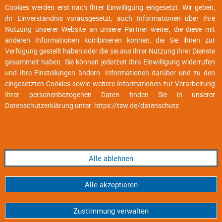
Cookies werden erst nach Ihrer Einwilligung eingesetzt. Wir geben,
ihr Einverständnis vorausgesetzt, auch Informationen über Ihre
Nutzung unserer Website an unsere Partner weiter, die diese mit
anderen Informationen kombinieren können, die Sie ihnen zur
Verfügung gestellt haben oder die sie aus Ihrer Nutzung ihrer Dienste
gesammelt haben. Sie können jederzeit Ihre Einwilligung widerrufen
und Ihre Einstellungen ändern. Informationen darüber und zu den
eingesetzten Cookies sowie weitere Informationen zur Verarbeitung
Ihrer personenbezogenen Daten finden Sie in unserer
Datenschutzerklärung unter:
https://tzw.de/datenschutz
Alle ablehnen
Alle akzeptieren
Zustimmung verwalten