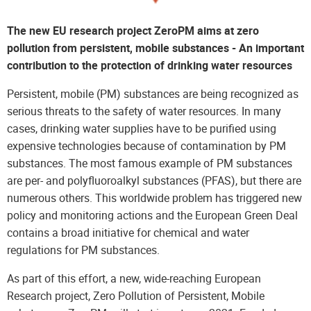
The new EU research project ZeroPM aims at zero
pollution from persistent, mobile substances - An important
contribution to the protection of drinking water resources
Persistent, mobile (PM) substances are being recognized as
serious threats to the safety of water resources. In many
cases, drinking water supplies have to be purified using
expensive technologies because of contamination by PM
substances. The most famous example of PM substances
are per- and polyfluoroalkyl substances (PFAS), but there are
numerous others. This worldwide problem has triggered new
policy and monitoring actions and the European Green Deal
contains a broad initiative for chemical and water
regulations for PM substances.
As part of this effort, a new, wide-reaching European
Research project, Zero Pollution of Persistent, Mobile