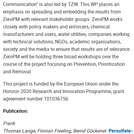
Communication" is also led by TZW. This WP places an
emphasis on spreading and embedding the results from
ZeroPM with relevant stakeholder groups. ZeroPM works
closely with policy makers and enforcers, chemical
manufacturers and users, water utilities, companies working
with technical solutions, NGOs, academic organisations,
society and the media to ensure that results are of relevance.
ZeroPM will be holding three broad workshops over the
course of the project focusing on Prevention, Prioritization
and Removal.
This project is funded by the European Union under the
Horizon 2020 Research and Innovation Programme, grant
agreement number 101036756.
Publication:
Frank
Thomas Lange, Finnian Freeling, Bernd Göckener:
Persulfate-