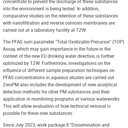
concentrate to prevent the discharge of these substances
into the environment is being tested. In addition,
comparative studies on the retention of these substances
with nanofiltration and reverse osmosis membranes are
carried out at a laboratory facility at TZW.
The PFAS sum parameter "Total Oxidizable Precursor" (TOP)
Assay, which may gain importance in the future in the
context of the new EU drinking water directive, is further
optimized by TZW. Furthermore, investigations on the
influence of different sample preparation techniques on
PFAS concentrations in aqueous eluates are carried out.
ZeroPM also includes the development of new analytical
detection methods for other PM substances and their
application in monitoring programs at various waterworks.
This will allow evaluation of how technical removal is
possible for these new substances.
Since July 2023, work package 8 "Dissemination and