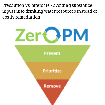
Precaution vs. aftercare - avoiding substance
inputs into drinking water resources instead of
costly remediation