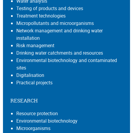
Water analysis
Testing of products and devices
Treatment technologies
Micropollutants and microorganisms
Network management and drinking water
installation
Risk management
Drinking water catchments and resources
Environmental biotechnology and contaminated
sites
Digitalisation
Practical projects
RESEARCH
Resource protection
Environmental biotechnology
Microorganisms