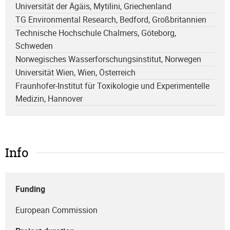
Universität der Ägäis, Mytilini, Griechenland
TG Environmental Research, Bedford, Großbritannien
Technische Hochschule Chalmers, Göteborg,
Schweden
Norwegisches Wasserforschungsinstitut, Norwegen
Universität Wien, Wien, Österreich
Fraunhofer-Institut für Toxikologie und Experimentelle
Medizin, Hannover
Info
Funding
European Commission