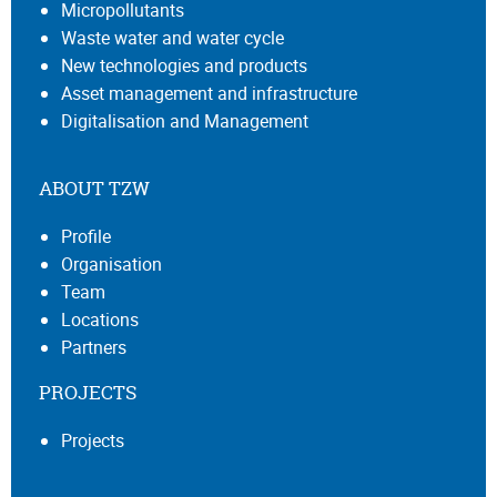
Micropollutants
Waste water and water cycle
New technologies and products
Asset management and infrastructure
Digitalisation and Management
ABOUT TZW
Profile
Organisation
Team
Locations
Partners
PROJECTS
Projects