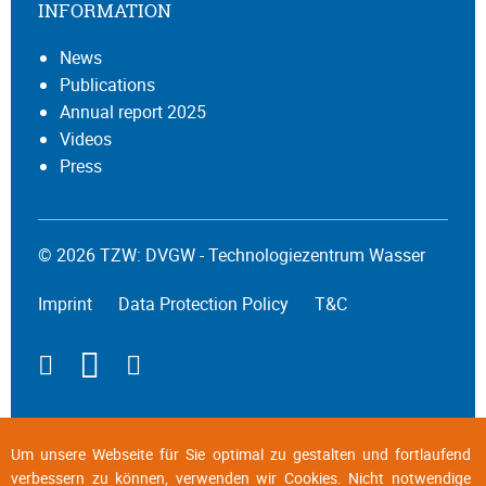
INFORMATION
News
Publications
Annual report 2025
Videos
Press
© 2026 TZW: DVGW - Technologiezentrum Wasser
Imprint
Data Protection Policy
T&C
Um unsere Webseite für Sie optimal zu gestalten und fortlaufend
verbessern zu können, verwenden wir Cookies. Nicht notwendige