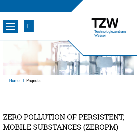
Home
Projects
ZERO POLLUTION OF PERSISTENT,
MOBILE SUBSTANCES (ZEROPM)