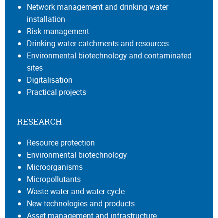
Network management and drinking water
installation
Risk management
Drinking water catchments and resources
Environmental biotechnology and contaminated
sites
Digitalisation
Practical projects
RESEARCH
Resource protection
Environmental biotechnology
Microorganisms
Micropollutants
Waste water and water cycle
New technologies and products
Asset management and infrastructure