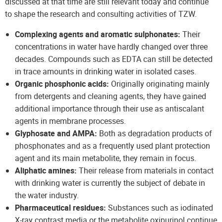
discussed at that time are still relevant today and continue
to shape the research and consulting activities of TZW.
Complexing agents and aromatic sulphonates:
Their
concentrations in water have hardly changed over three
decades. Compounds such as EDTA can still be detected
in trace amounts in drinking water in isolated cases.
Organic phosphonic acids:
Originally originating mainly
from detergents and cleaning agents, they have gained
additional importance through their use as antiscalant
agents in membrane processes.
Glyphosate and AMPA:
Both as degradation products of
phosphonates and as a frequently used plant protection
agent and its main metabolite, they remain in focus.
Aliphatic amines:
Their release from materials in contact
with drinking water is currently the subject of debate in
the water industry.
Pharmaceutical residues:
Substances such as iodinated
X-ray contrast media or the metabolite oxipurinol continue