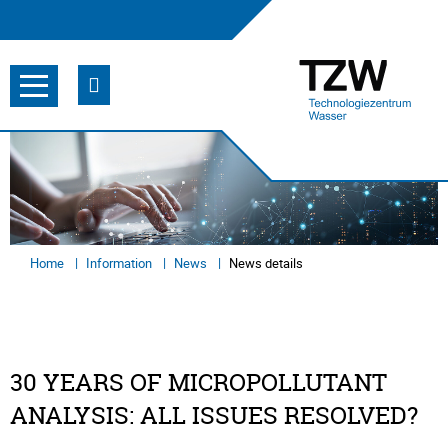
Home
Information
News
News details
30 YEARS OF MICROPOLLUTANT
ANALYSIS: ALL ISSUES RESOLVED?