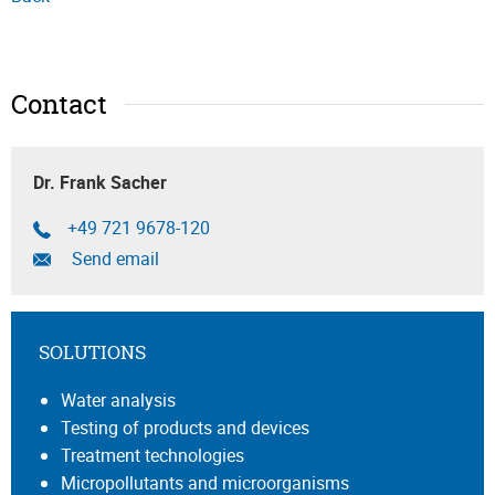
Contact
Dr. Frank Sacher
+49 721 9678-120
Send email
SOLUTIONS
Water analysis
Testing of products and devices
Treatment technologies
Micropollutants and microorganisms