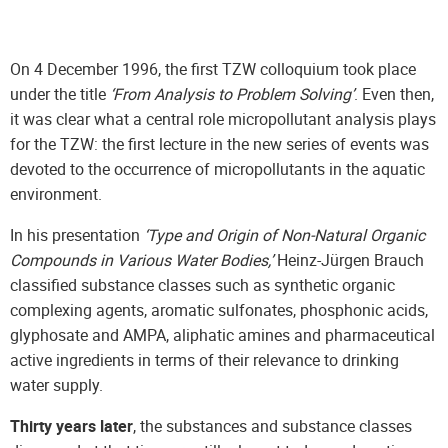
On 4 December 1996, the first TZW colloquium took place
under the title
‘From Analysis to Problem Solving’
. Even then,
it was clear what a central role micropollutant analysis plays
for the TZW: the first lecture in the new series of events was
devoted to the occurrence of micropollutants in the aquatic
environment.
In his presentation
‘Type and Origin of Non-Natural Organic
Compounds in Various Water Bodies,’
Heinz-Jürgen Brauch
classified substance classes such as synthetic organic
complexing agents, aromatic sulfonates, phosphonic acids,
glyphosate and AMPA, aliphatic amines and pharmaceutical
active ingredients in terms of their relevance to drinking
water supply.
Thirty years later
, the substances and substance classes