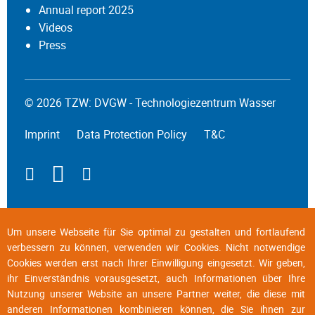
Annual report 2025
Videos
Press
© 2026 TZW: DVGW - Technologiezentrum Wasser
Imprint
Data Protection Policy
T&C
Um unsere Webseite für Sie optimal zu gestalten und fortlaufend
verbessern zu können, verwenden wir Cookies. Nicht notwendige
Cookies werden erst nach Ihrer Einwilligung eingesetzt. Wir geben,
ihr Einverständnis vorausgesetzt, auch Informationen über Ihre
Nutzung unserer Website an unsere Partner weiter, die diese mit
anderen Informationen kombinieren können, die Sie ihnen zur