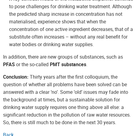
to pose challenges for drinking water treatment. Although
the predicted sharp increase in concentration has not
materialised, experience shows that when the
concentration of one active ingredient decreases, that of a
substitute often increases – without any real benefit for
water bodies or drinking water supplies.
In addition, there are new groups of substances, such as
PFAS
or the so-called
PMT substances
.
Conclusion:
Thirty years after the first colloquium, the
question of whether all problems have been solved can be
answered with a clear ‘no’. Some ‘old’ issues may fade into
the background at times, but a sustainable solution for
drinking water supply requires one thing above all else: a
significant reduction in the pollution of raw water resources.
So, there is still much to be done in the next 30 years.
Back