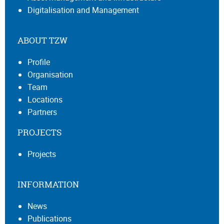
Digitalisation and Management
ABOUT TZW
Profile
Organisation
Team
Locations
Partners
PROJECTS
Projects
INFORMATION
News
Publications