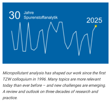
Micropollutant analysis has shaped our work since the first
TZW colloquium in 1996. Many topics are more relevant
today than ever before – and new challenges are emerging.
A review and outlook on three decades of research and
practice.