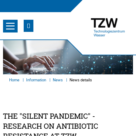
Home
Information
News
News details
THE "SILENT PANDEMIC" -
RESEARCH ON ANTIBIOTIC