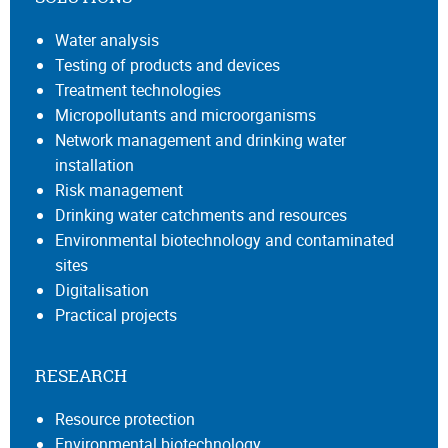
Water analysis
Testing of products and devices
Treatment technologies
Micropollutants and microorganisms
Network management and drinking water
installation
Risk management
Drinking water catchments and resources
Environmental biotechnology and contaminated
sites
Digitalisation
Practical projects
RESEARCH
Resource protection
Environmental biotechnology