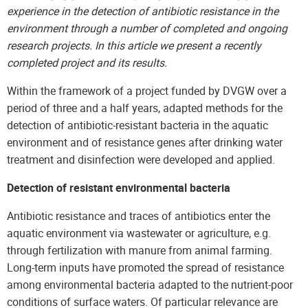
experience in the detection of antibiotic resistance in the
environment through a number of completed and ongoing
research projects. In this article we present a recently
completed project and its results.
Within the framework of a project funded by DVGW over a
period of three and a half years, adapted methods for the
detection of antibiotic-resistant bacteria in the aquatic
environment and of resistance genes after drinking water
treatment and disinfection were developed and applied.
Detection of resistant environmental bacteria
Antibiotic resistance and traces of antibiotics enter the
aquatic environment via wastewater or agriculture, e.g.
through fertilization with manure from animal farming.
Long-term inputs have promoted the spread of resistance
among environmental bacteria adapted to the nutrient-poor
conditions of surface waters. Of particular relevance are