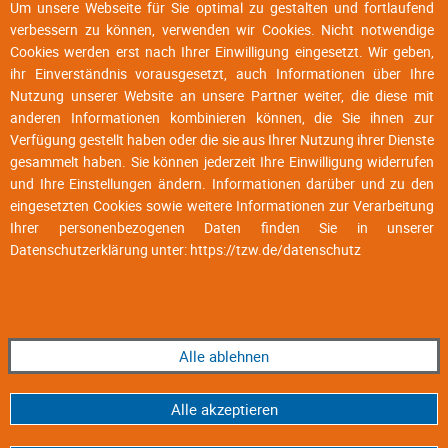
Um unsere Webseite für Sie optimal zu gestalten und fortlaufend
verbessern zu können, verwenden wir Cookies. Nicht notwendige
Cookies werden erst nach Ihrer Einwilligung eingesetzt. Wir geben,
ihr Einverständnis vorausgesetzt, auch Informationen über Ihre
Nutzung unserer Website an unsere Partner weiter, die diese mit
anderen Informationen kombinieren können, die Sie ihnen zur
Verfügung gestellt haben oder die sie aus Ihrer Nutzung ihrer Dienste
gesammelt haben. Sie können jederzeit Ihre Einwilligung widerrufen
und Ihre Einstellungen ändern. Informationen darüber und zu den
eingesetzten Cookies sowie weitere Informationen zur Verarbeitung
Ihrer personenbezogenen Daten finden Sie in unserer
Datenschutzerklärung unter:
https://tzw.de/datenschutz
Alle ablehnen
Alle akzeptieren