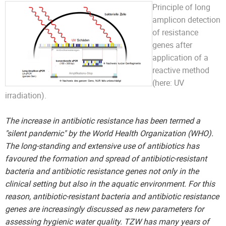
Principle of long
amplicon detection
of resistance
genes after
application of a
reactive method
(here: UV
irradiation).
The increase in antibiotic resistance has been termed a
"silent pandemic" by the World Health Organization (WHO).
The long-standing and extensive use of antibiotics has
favoured the formation and spread of antibiotic-resistant
bacteria and antibiotic resistance genes not only in the
clinical setting but also in the aquatic environment. For this
reason, antibiotic-resistant bacteria and antibiotic resistance
genes are increasingly discussed as new parameters for
assessing hygienic water quality. TZW has many years of