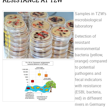
RESISTANCE AT TZW
Samples in TZW's
microbiological
laboratory
Detection of
resistant
environmental
bacteria (yellow,
orange) compared
to potential
pathogens and
fecal indicators
with resistance
(ESBL bacteria,
red) in different
rivers in Germany