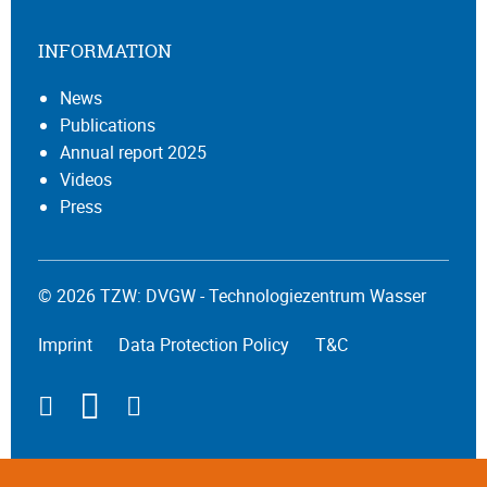
INFORMATION
News
Publications
Annual report 2025
Videos
Press
© 2026 TZW: DVGW - Technologiezentrum Wasser
Imprint
Data Protection Policy
T&C