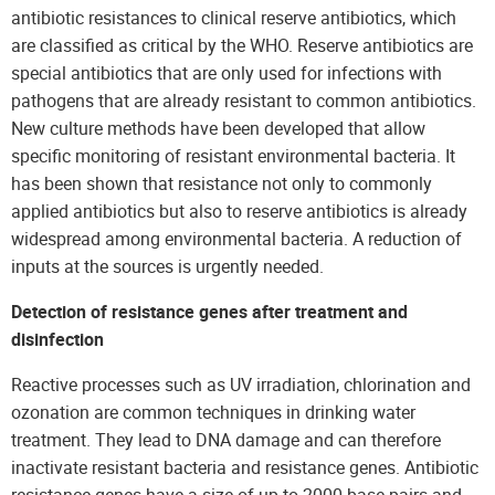
antibiotic resistances to clinical reserve antibiotics, which
are classified as critical by the WHO. Reserve antibiotics are
special antibiotics that are only used for infections with
pathogens that are already resistant to common antibiotics.
New culture methods have been developed that allow
specific monitoring of resistant environmental bacteria. It
has been shown that resistance not only to commonly
applied antibiotics but also to reserve antibiotics is already
widespread among environmental bacteria. A reduction of
inputs at the sources is urgently needed.
Detection of resistance genes after treatment and
disinfection
Reactive processes such as UV irradiation, chlorination and
ozonation are common techniques in drinking water
treatment. They lead to DNA damage and can therefore
inactivate resistant bacteria and resistance genes. Antibiotic