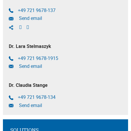
+49 721 9678-137
Send email
Dr. Lara Stelmaszyk
+49 721 9678-1915
Send email
Dr. Claudia Stange
+49 721 9678-134
Send email
SOLUTIONS