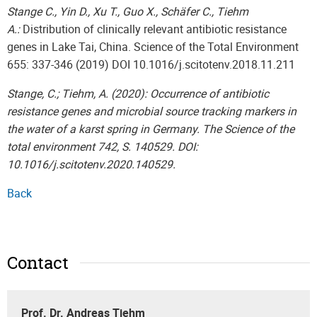
Stange C., Yin D., Xu T., Guo X., Schäfer C., Tiehm
A.:
Distribution of clinically relevant antibiotic resistance
genes in Lake Tai, China. Science of the Total Environment
655: 337-346 (2019) DOI 10.1016/j.scitotenv.2018.11.211
Stange, C.; Tiehm, A. (2020): Occurrence of antibiotic
resistance genes and microbial source tracking markers in
the water of a karst spring in Germany. The Science of the
total environment 742, S. 140529. DOI:
10.1016/j.scitotenv.2020.140529.
Back
Contact
Prof. Dr. Andreas Tiehm