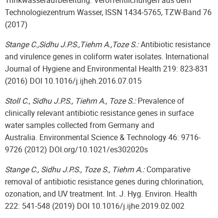
Trinkwasseraufbereitung. Veröffentlichungen aus dem
Technologiezentrum Wasser, ISSN 1434-5765, TZW-Band 76
(2017)
Stange C.,Sidhu J.P.S.,Tiehm A.,Toze S.:
Antibiotic resistance
and virulence genes in coliform water isolates. International
Journal of Hygiene and Environmental Health 219: 823-831
(2016) DOI 10.1016/j.ijheh.2016.07.015
Stoll C., Sidhu J.P.S., Tiehm A., Toze S.:
Prevalence of
clinically relevant antibiotic resistance genes in surface
water samples collected from Germany and
Australia. Environmental Science & Technology 46: 9716-
9726 (2012) DOI.org/10.1021/es302020s
Stange C., Sidhu J.P.S., Toze S., Tiehm A.:
Comparative
removal of antibiotic resistance genes during chlorination,
ozonation, and UV treatment. Int. J. Hyg. Environ. Health
222: 541-548 (2019) DOI 10.1016/j.ijhe.2019.02.002