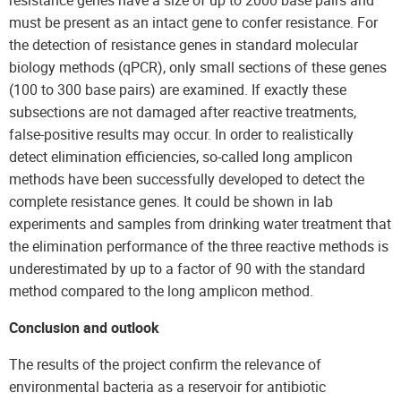
resistance genes have a size of up to 2000 base pairs and
must be present as an intact gene to confer resistance. For
the detection of resistance genes in standard molecular
biology methods (qPCR), only small sections of these genes
(100 to 300 base pairs) are examined. If exactly these
subsections are not damaged after reactive treatments,
false-positive results may occur. In order to realistically
detect elimination efficiencies, so-called long amplicon
methods have been successfully developed to detect the
complete resistance genes. It could be shown in lab
experiments and samples from drinking water treatment that
the elimination performance of the three reactive methods is
underestimated by up to a factor of 90 with the standard
method compared to the long amplicon method.
Conclusion and outlook
The results of the project confirm the relevance of
environmental bacteria as a reservoir for antibiotic