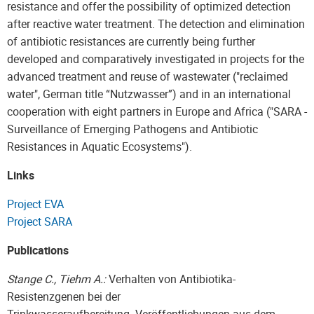
resistance and offer the possibility of optimized detection
after reactive water treatment. The detection and elimination
of antibiotic resistances are currently being further
developed and comparatively investigated in projects for the
advanced treatment and reuse of wastewater ("reclaimed
water", German title “Nutzwasser”) and in an international
cooperation with eight partners in Europe and Africa ("SARA -
Surveillance of Emerging Pathogens and Antibiotic
Resistances in Aquatic Ecosystems").
Links
Project EVA
Project SARA
Publications
Stange C., Tiehm A.:
Verhalten von Antibiotika-
Resistenzgenen bei der