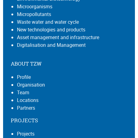
Microorganisms
Micropollutants
Waste water and water cycle
New technologies and products
Asset management and infrastructure
Digitalisation and Management
ABOUT TZW
Profile
Organisation
Team
Locations
Partners
PROJECTS
Projects