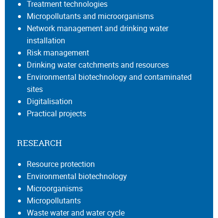
Treatment technologies
Micropollutants and microorganisms
Network management and drinking water
installation
Risk management
Drinking water catchments and resources
Environmental biotechnology and contaminated
sites
Digitalisation
Practical projects
RESEARCH
Resource protection
Environmental biotechnology
Microorganisms
Micropollutants
Waste water and water cycle