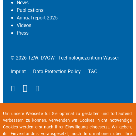
News
Publications
Annual report 2025
Videos
Press
© 2026 TZW: DVGW - Technologiezentrum Wasser
Imprint
Data Protection Policy
T&C
Um unsere Webseite für Sie optimal zu gestalten und fortlaufend
verbessern zu können, verwenden wir Cookies. Nicht notwendige
Cookies werden erst nach Ihrer Einwilligung eingesetzt. Wir geben,
ihr Einverständnis vorausgesetzt, auch Informationen über Ihre