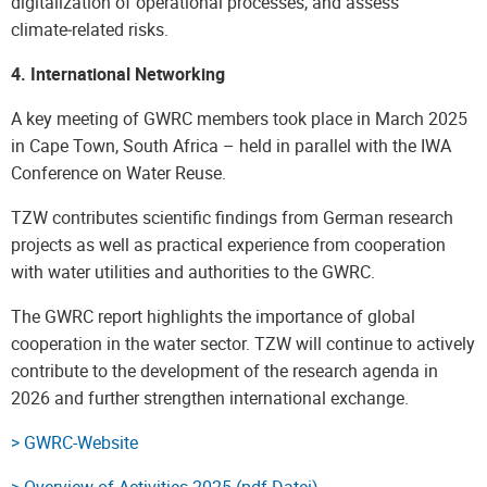
digitalization of operational processes, and assess
climate‑related risks.
4. International Networking
A key meeting of GWRC members took place in March 2025
in Cape Town, South Africa – held in parallel with the IWA
Conference on Water Reuse.
TZW contributes scientific findings from German research
projects as well as practical experience from cooperation
with water utilities and authorities to the GWRC.
The GWRC report highlights the importance of global
cooperation in the water sector. TZW will continue to actively
contribute to the development of the research agenda in
2026 and further strengthen international exchange.
> GWRC-Website
> Overview of Activities 2025 (pdf-Datei)