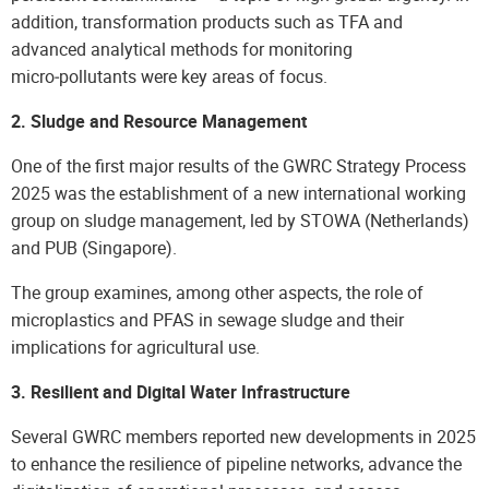
addition, transformation products such as TFA and
advanced analytical methods for monitoring
micro‑pollutants were key areas of focus.
2. Sludge and Resource Management
One of the first major results of the GWRC Strategy Process
2025 was the establishment of a new international working
group on sludge management, led by STOWA (Netherlands)
and PUB (Singapore).
The group examines, among other aspects, the role of
microplastics and PFAS in sewage sludge and their
implications for agricultural use.
3. Resilient and Digital Water Infrastructure
Several GWRC members reported new developments in 2025
to enhance the resilience of pipeline networks, advance the