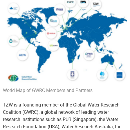
World Map of GWRC Members and Partners
TZW is a founding member of the Global Water Research
Coalition (GWRC), a global network of leading water
research institutions such as PUB (Singapore), the Water
Research Foundation (USA), Water Research Australia, the