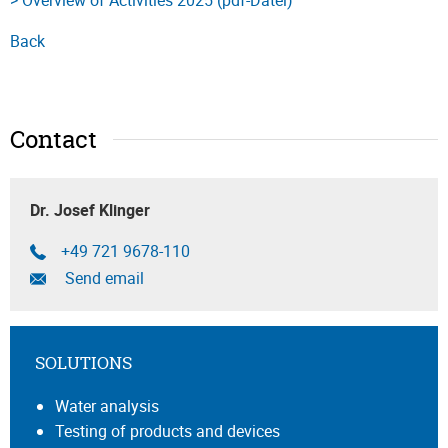
Back
Contact
Dr. Josef Klinger
+49 721 9678-110
Send email
SOLUTIONS
Water analysis
Testing of products and devices