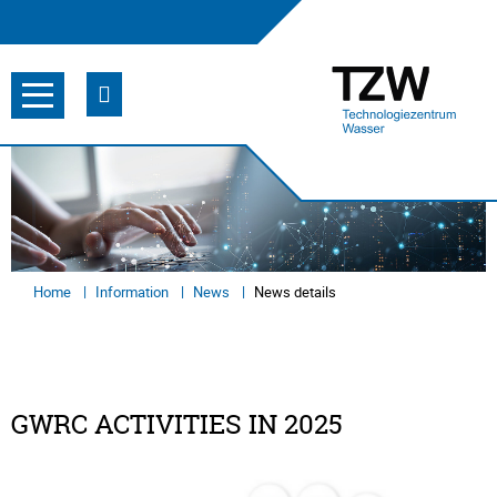
Home
Information
News
News details
GWRC ACTIVITIES IN 2025