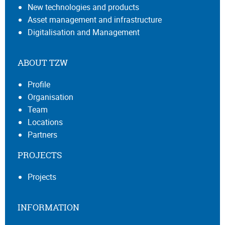
New technologies and products
Asset management and infrastructure
Digitalisation and Management
ABOUT TZW
Profile
Organisation
Team
Locations
Partners
PROJECTS
Projects
INFORMATION