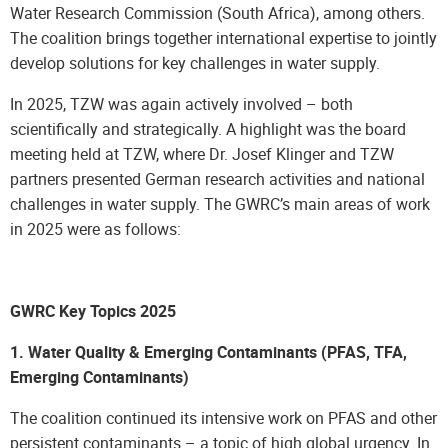
Water Research Commission (South Africa), among others.
The coalition brings together international expertise to jointly
develop solutions for key challenges in water supply.
In 2025, TZW was again actively involved – both
scientifically and strategically. A highlight was the board
meeting held at TZW, where Dr. Josef Klinger and TZW
partners presented German research activities and national
challenges in water supply. The GWRC’s main areas of work
in 2025 were as follows:
GWRC Key Topics 2025
1. Water Quality & Emerging Contaminants (PFAS, TFA,
Emerging Contaminants)
The coalition continued its intensive work on PFAS and other
persistent contaminants – a topic of high global urgency. In