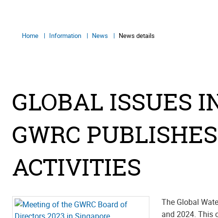
Home
Information
News
News details
GLOBAL ISSUES I
GWRC PUBLISHES
ACTIVITIES
The Global Wate
and 2024. This o