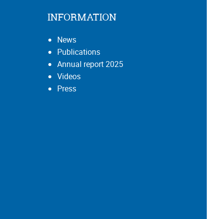
INFORMATION
News
Publications
Annual report 2025
Videos
Press