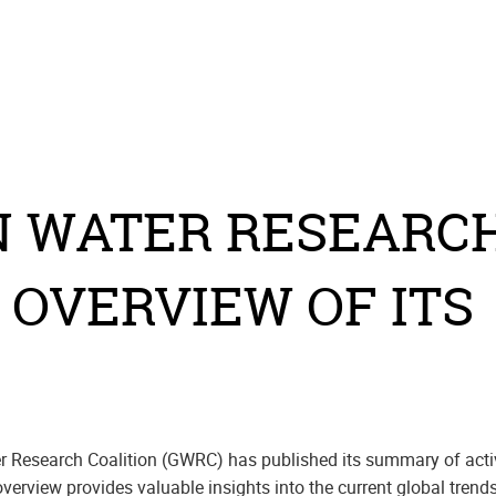
N WATER RESEARCH
 OVERVIEW OF ITS
r Research Coalition (GWRC) has published its summary of activ
verview provides valuable insights into the current global trend