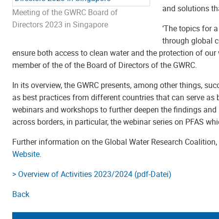
and solutions th
Meeting of the GWRC Board of
Directors 2023 in Singapore
‘The topics for 
through global c
ensure both access to clean water and the protection of our
member of the of the Board of Directors of the GWRC.
In its overview, the GWRC presents, among other things, suc
as best practices from different countries that can serve as 
webinars and workshops to further deepen the findings and
across borders, in particular, the webinar series on PFAS wh
Further information on the Global Water Research Coalition
Website
.
> Overview of Activities 2023/2024 (pdf-Datei)
Back