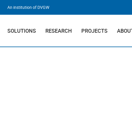
An institution of DVGW
SOLUTIONS
RESEARCH
PROJECTS
ABOU