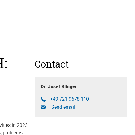
:
Contact
Dr. Josef Klinger
+49 721 9678-110
Send email
ities in 2023
s, problems