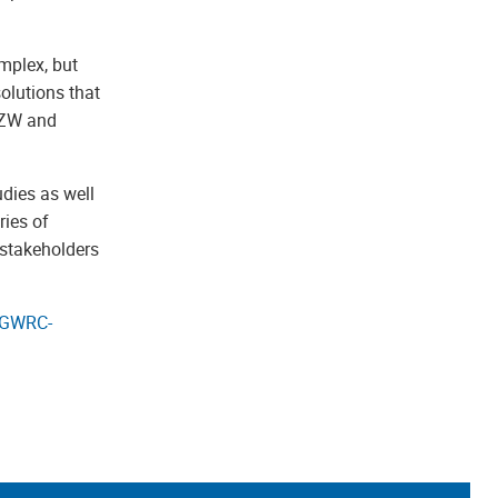
mplex, but
olutions that
 TZW and
dies as well
ries of
 stakeholders
GWRC-