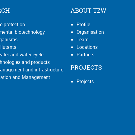
RCH
ABOUT TZW
e protection
Profile
mental biotechnology
Organisation
rganisms
Team
llutants
Locations
ater and water cycle
Partners
hnologies and products
PROJECTS
anagement and infrastructure
isation and Management
Projects