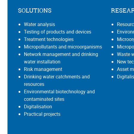
SOLUTIONS
RESEA
Water analysis
Resourc
Testing of products and devices
Environ
Treatment technologies
Microo
Micropollutants and microorganisms
Micropo
Network management and drinking
Waste w
water installation
New tec
Risk management
Asset m
Drinking water catchments and
Digital
resources
Environmental biotechnology and
contaminated sites
Digitalisation
Practical projects