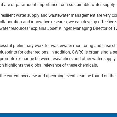
at are of paramount importance for a sustainable water supply.
a resilient water supply and wastewater management are very co
ollaboration and innovative research, we can develop effective s
 water resources,’ explains Josef Klinger, Managing Director of
cessful preliminary work for wastewater monitoring and case stu
blueprints for other regions. In addition, GWRC is organising a se
 promote exchange between researchers and other water supply
ich highlights the global relevance of these chemicals.
, the current overview and upcoming events can be found on the