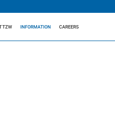
T TZW
INFORMATION
CAREERS