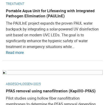
TREATMENT
Portable Aqua Unit for Lifesaving with Integrated
Pathogen Elimination (PAULInE)
The PAULInE project expands the proven PAUL water
backpack by integrating a solar-powered UV disinfection
unit based on modern UVC LEDs. The goal is to
significantly enhance the hygienic safety of water
treatment in emergency situations while…
Read more
ABGESCHLOSSEN-2025
PFAS removal using nanofiltration (KapillO-PFAS)
Pilot studies using hollow fiber nanofiltration
membranes to determine the PFAS removal depending