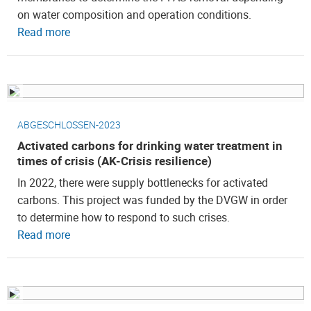
on water composition and operation conditions.
Read more
ABGESCHLOSSEN-2023
Activated carbons for drinking water treatment in
times of crisis (AK-Crisis resilience)
In 2022, there were supply bottlenecks for activated
carbons. This project was funded by the DVGW in order
to determine how to respond to such crises.
Read more