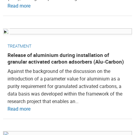
Read more
TREATMENT
Release of aluminium during installation of
granular activated carbon adsorbers (Alu-Carbon)
Against the background of the discussion on the
introduction of a parameter value for aluminium as a
purity requirement for granulated activated carbons, a
data basis was developed within the framework of the
research project that enables an…
Read more