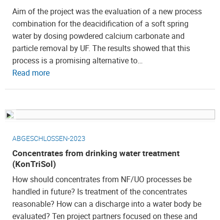
Aim of the project was the evaluation of a new process
combination for the deacidification of a soft spring
water by dosing powdered calcium carbonate and
particle removal by UF. The results showed that this
process is a promising alternative to…
Read more
ABGESCHLOSSEN-2023
Concentrates from drinking water treatment
(KonTriSol)
How should concentrates from NF/UO processes be
handled in future? Is treatment of the concentrates
reasonable? How can a discharge into a water body be
evaluated? Ten project partners focused on these and