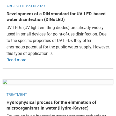
ABGESCHLOSSEN-2023
Development of a DIN standard for UV-LED-based
water disinfection (DINoLED)
UV LEDs (UV light emitting diodes) are already widely
used in small devices for point-of-use disinfection. Due
to the specific properties of UV LEDs they offer
enormous potential for the public water supply. However,
this type of application is…
Read more
TREATMENT
Hydrophysical process for the elimination of
microorganisms in water (Hydro-Kavtec)