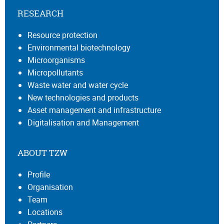
RESEARCH
Resource protection
Environmental biotechnology
Microorganisms
Micropollutants
Waste water and water cycle
New technologies and products
Asset management and infrastructure
Digitalisation and Management
ABOUT TZW
Profile
Organisation
Team
Locations