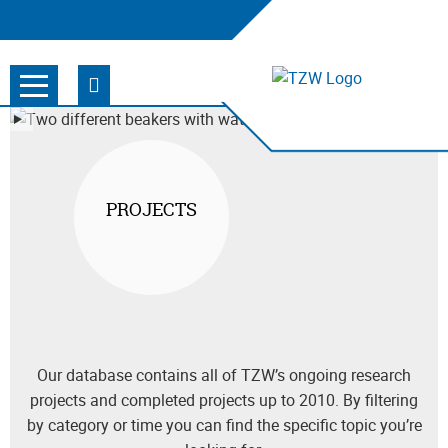
PROJECTS
Our database contains all of TZW’s ongoing research
projects and completed projects up to 2010. By filtering
by category or time you can find the specific topic you’re