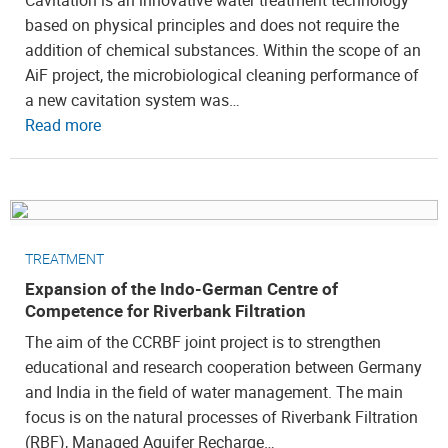
Cavitation is an innovative water treatment technology
based on physical principles and does not require the
addition of chemical substances. Within the scope of an
AiF project, the microbiological cleaning performance of
a new cavitation system was…
Read more
TREATMENT
Expansion of the Indo-German Centre of
Competence for Riverbank Filtration
The aim of the CCRBF joint project is to strengthen
educational and research cooperation between Germany
and India in the field of water management. The main
focus is on the natural processes of Riverbank Filtration
(RBF), Managed Aquifer Recharge…