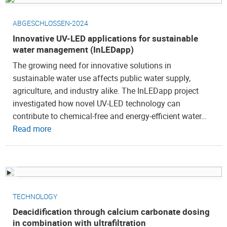
ABGESCHLOSSEN-2024
Innovative UV-LED applications for sustainable
water management (InLEDapp)
The growing need for innovative solutions in
sustainable water use affects public water supply,
agriculture, and industry alike. The InLEDapp project
investigated how novel UV-LED technology can
contribute to chemical-free and energy-efficient water…
Read more
TECHNOLOGY
Deacidification through calcium carbonate dosing
in combination with ultrafiltration