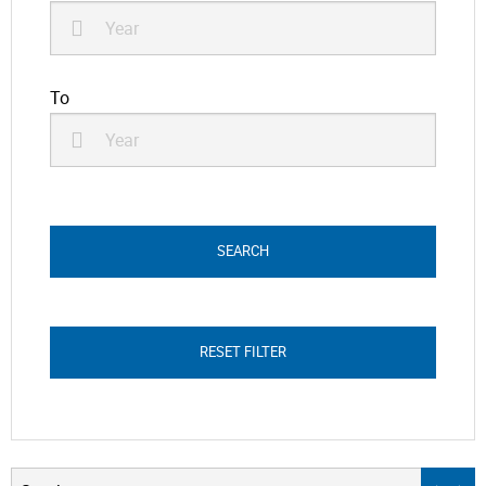
To
RESET FILTER