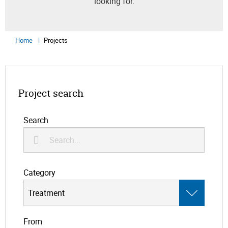
looking for.
Home
Projects
Project search
Search
Category
From