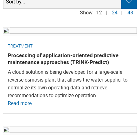
Show
12
|
24
|
48
TREATMENT
Processing of application-oriented predictive
maintenance approaches (TRINK-Predict)
A cloud solution is being developed for a large-scale
reverse osmosis plant that allows the water supplier to
normalize its own operating data and retrieve
recommendations to optimize operation.
Read more