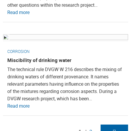
other questions within the research project…
Read more
CORROSION
Miscibility of drinking water
The technical rule DVGW W 216 describes the mixing of
drinking waters of different provenance. It names
relevant parameters having influence on the properties
of the mixtures regarding corrosion aspects. During a
DVGW research project, which has been…
Read more