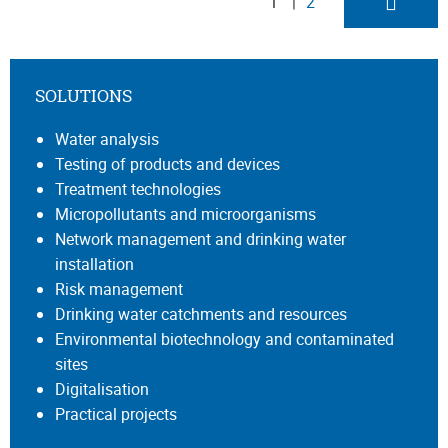
1
2
SOLUTIONS
Water analysis
Testing of products and devices
Treatment technologies
Micropollutants and microorganisms
Network management and drinking water
installation
Risk management
Drinking water catchments and resources
Environmental biotechnology and contaminated
sites
Digitalisation
Practical projects