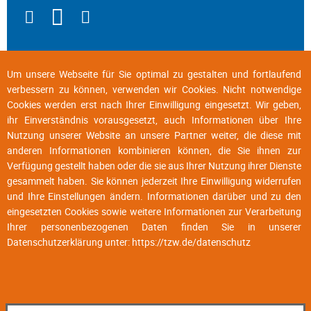
Um unsere Webseite für Sie optimal zu gestalten und fortlaufend
verbessern zu können, verwenden wir Cookies. Nicht notwendige
Cookies werden erst nach Ihrer Einwilligung eingesetzt. Wir geben,
ihr Einverständnis vorausgesetzt, auch Informationen über Ihre
Nutzung unserer Website an unsere Partner weiter, die diese mit
anderen Informationen kombinieren können, die Sie ihnen zur
Verfügung gestellt haben oder die sie aus Ihrer Nutzung ihrer Dienste
gesammelt haben. Sie können jederzeit Ihre Einwilligung widerrufen
und Ihre Einstellungen ändern. Informationen darüber und zu den
eingesetzten Cookies sowie weitere Informationen zur Verarbeitung
Ihrer personenbezogenen Daten finden Sie in unserer
Datenschutzerklärung unter:
https://tzw.de/datenschutz