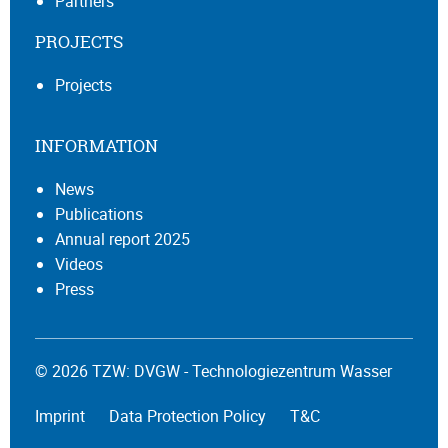
Partners
PROJECTS
Projects
INFORMATION
News
Publications
Annual report 2025
Videos
Press
© 2026 TZW: DVGW - Technologiezentrum Wasser
Imprint
Data Protection Policy
T&C