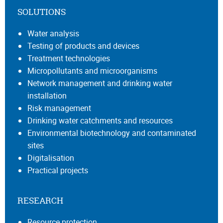
SOLUTIONS
Water analysis
Testing of products and devices
Treatment technologies
Micropollutants and microorganisms
Network management and drinking water
installation
Risk management
Drinking water catchments and resources
Environmental biotechnology and contaminated
sites
Digitalisation
Practical projects
RESEARCH
Resource protection