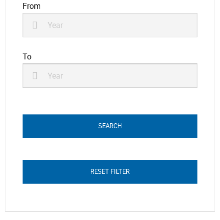
From
To
RESET FILTER