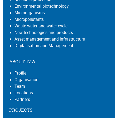
Environmental biotechnology
Microorganisms
Micropollutants
Waste water and water cycle
New technologies and products
Asset management and infrastructure
Digitalisation and Management
ABOUT TZW
Profile
Organisation
Team
Locations
Partners
PROJECTS