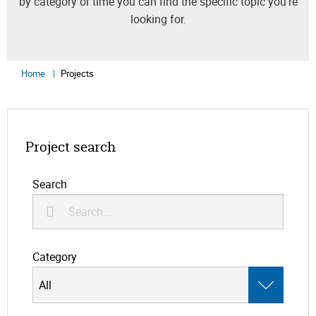
by category or time you can find the specific topic you’re
looking for.
Home
Projects
Project search
Search
Category