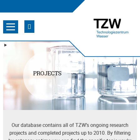
PROJECTS
Our database contains all of TZW’s ongoing research
projects and completed projects up to 2010. By filtering