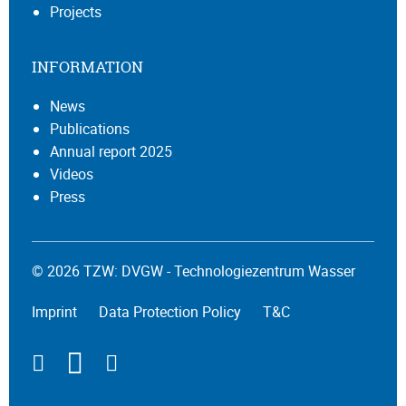
Projects
INFORMATION
News
Publications
Annual report 2025
Videos
Press
© 2026 TZW: DVGW - Technologiezentrum Wasser
Imprint
Data Protection Policy
T&C