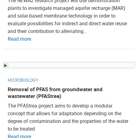
The NEWA2 research project will use demonstration
plants to investigate managed aquifer recharge (MAR)
and solar-based membrane technology in order to
evaluate possibilities for indirect and direct water reuse
and their contribution to alleviating…
Read more
MICROBIOLOGY
Removal of PFAS from groundwater and
wastewater (PFAStrea)
The PFAStrea project aims to develop a modular
concept that allows for adaptation depending on the
degree of contamination and the properties of the water
to be treated.
Read more