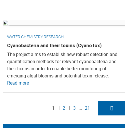
WATER CHEMISTRY RESEARCH
Cyanobacteria and their toxins (CyanoTox)
The project aims to establish new robust detection and
quantification methods for relevant cyanobacteria and
their toxins in order to enable better monitoring of
emerging algal blooms and potential toxin release.
Read more
1
2
3
21