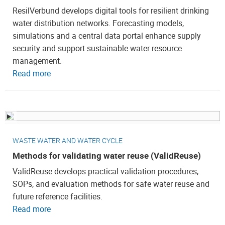
ResilVerbund develops digital tools for resilient drinking
water distribution networks. Forecasting models,
simulations and a central data portal enhance supply
security and support sustainable water resource
management.
Read more
WASTE WATER AND WATER CYCLE
Methods for validating water reuse (ValidReuse)
ValidReuse develops practical validation procedures,
SOPs, and evaluation methods for safe water reuse and
future reference facilities.
Read more