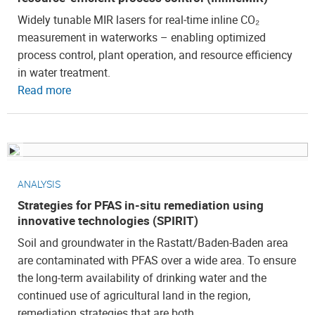
Widely tunable MIR lasers for real‑time inline CO₂
measurement in waterworks – enabling optimized
process control, plant operation, and resource efficiency
in water treatment.
Read more
ANALYSIS
Strategies for PFAS in-situ remediation using
innovative technologies (SPIRIT)
Soil and groundwater in the Rastatt/Baden-Baden area
are contaminated with PFAS over a wide area. To ensure
the long-term availability of drinking water and the
continued use of agricultural land in the region,
remediation strategies that are both…