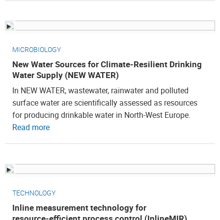
MICROBIOLOGY
New Water Sources for Climate-Resilient Drinking
Water Supply (NEW WATER)
In NEW WATER, wastewater, rainwater and polluted
surface water are scientifically assessed as resources
for producing drinkable water in North-West Europe.
Read more
TECHNOLOGY
Inline measurement technology for
resource‑efficient process control (InlineMIR)