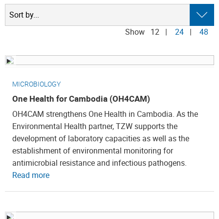
Show
12
|
24
|
48
MICROBIOLOGY
One Health for Cambodia (OH4CAM)
OH4CAM strengthens One Health in Cambodia. As the
Environmental Health partner, TZW supports the
development of laboratory capacities as well as the
establishment of environmental monitoring for
antimicrobial resistance and infectious pathogens.
Read more