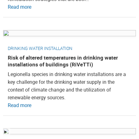
Read more
DRINKING WATER INSTALLATION
Risk of altered temperatures in drinking water
installations of buildings (RiVeTTi)
Legionella species in drinking water installations are a
key challenge for the drinking water supply in the
context of climate change and the utilization of
renewable energy sources.
Read more