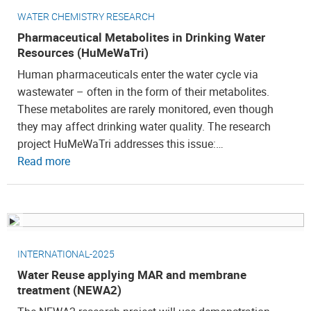
WATER CHEMISTRY RESEARCH
Pharmaceutical Metabolites in Drinking Water
Resources (HuMeWaTri)
Human pharmaceuticals enter the water cycle via
wastewater – often in the form of their metabolites.
These metabolites are rarely monitored, even though
they may affect drinking water quality. The research
project HuMeWaTri addresses this issue:…
Read more
INTERNATIONAL-2025
Water Reuse applying MAR and membrane
treatment (NEWA2)