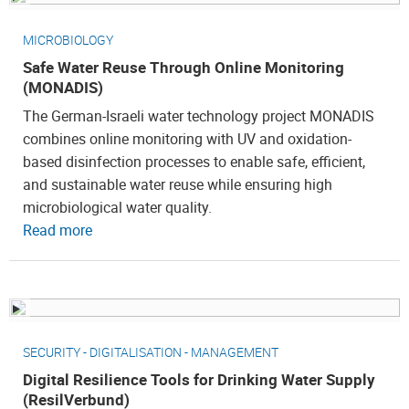
MICROBIOLOGY
Safe Water Reuse Through Online Monitoring
(MONADIS)
The German-Israeli water technology project MONADIS
combines online monitoring with UV and oxidation-
based disinfection processes to enable safe, efficient,
and sustainable water reuse while ensuring high
microbiological water quality.
Read more
SECURITY - DIGITALISATION - MANAGEMENT
Digital Resilience Tools for Drinking Water Supply
(ResilVerbund)