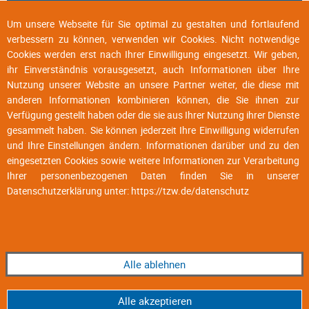
Um unsere Webseite für Sie optimal zu gestalten und fortlaufend
verbessern zu können, verwenden wir Cookies. Nicht notwendige
Cookies werden erst nach Ihrer Einwilligung eingesetzt. Wir geben,
ihr Einverständnis vorausgesetzt, auch Informationen über Ihre
Nutzung unserer Website an unsere Partner weiter, die diese mit
anderen Informationen kombinieren können, die Sie ihnen zur
Verfügung gestellt haben oder die sie aus Ihrer Nutzung ihrer Dienste
gesammelt haben. Sie können jederzeit Ihre Einwilligung widerrufen
und Ihre Einstellungen ändern. Informationen darüber und zu den
eingesetzten Cookies sowie weitere Informationen zur Verarbeitung
Ihrer personenbezogenen Daten finden Sie in unserer
Datenschutzerklärung unter:
https://tzw.de/datenschutz
Alle ablehnen
Alle akzeptieren